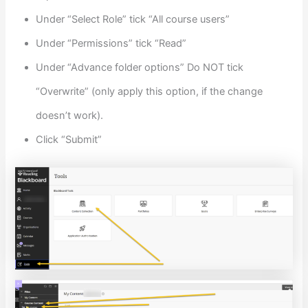
Under “Select Role” tick “All course users”
Under “Permissions” tick “Read”
Under “Advance folder options” Do NOT tick
“Overwrite” (only apply this option, if the change
doesn’t work).
Click “Submit”