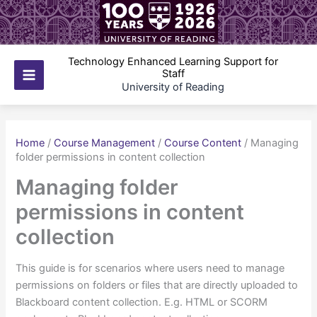
Skip
to
content
Technology Enhanced Learning Support for
Staff
Main
University of Reading
Menu
Home
/
Course Management
/
Course Content
/
Managing
folder permissions in content collection
Managing folder
permissions in content
collection
This guide is for scenarios where users need to manage
permissions on folders or files that are directly uploaded to
Blackboard content collection. E.g. HTML or SCORM