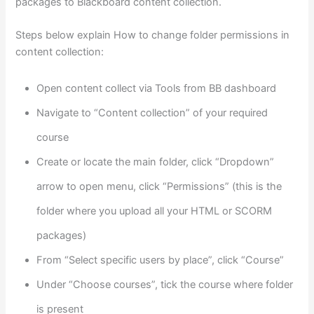
packages to Blackboard content collection.
Steps below explain How to change folder permissions in
content collection:
Open content collect via Tools from BB dashboard
Navigate to “Content collection” of your required
course
Create or locate the main folder, click “Dropdown”
arrow to open menu, click “Permissions” (this is the
folder where you upload all your HTML or SCORM
packages)
From “Select specific users by place”, click “Course”
Under “Choose courses”, tick the course where folder
is present