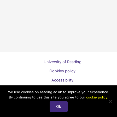
University of Reading
Cookies policy
Accessibility
A to Z list of guides
We use cookies on reading.ac.uk to improve your experience.
By continuing to use this site you agree to our
cookie policy
.
Copyright © 2026 Technology Enhanced Learning Support for
Staff
Ok