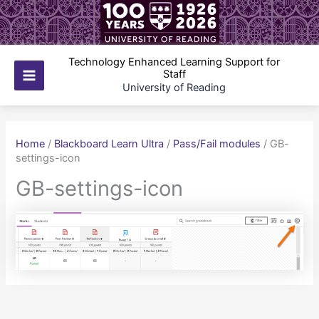
Skip
to
content
Technology Enhanced Learning Support for
Staff
Main
University of Reading
Menu
Home
/
Blackboard Learn Ultra
/
Pass/Fail modules
/
GB-
settings-icon
GB-settings-icon