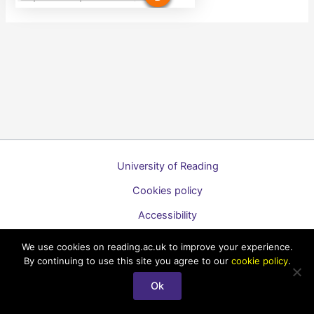
University of Reading
Cookies policy
Accessibility
A to Z list of guides
We use cookies on reading.ac.uk to improve your experience.
By continuing to use this site you agree to our
cookie policy
.
Copyright © 2026 Technology Enhanced Learning Support for
Staff
Ok