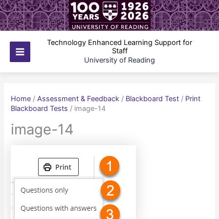
Skip
to
content
Technology Enhanced Learning Support for
Staff
Main
University of Reading
Menu
Home
/
Assessment & Feedback
/
Blackboard Test
/
Print
Blackboard Tests
/
image-14
image-14