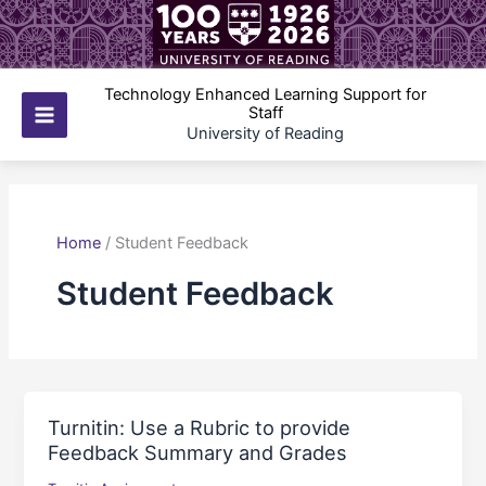
Skip
to
content
Technology Enhanced Learning Support for
Staff
Main
University of Reading
Menu
Home
/
Student Feedback
Student Feedback
Turnitin: Use a Rubric to provide
Feedback Summary and Grades