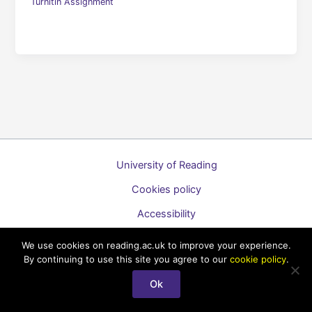
Turnitin Assignment
University of Reading
Cookies policy
Accessibility
A to Z list of guides
We use cookies on reading.ac.uk to improve your experience.
By continuing to use this site you agree to our
cookie policy
.
Copyright © 2026 Technology Enhanced Learning Support for
Staff
Ok