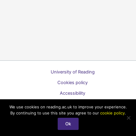
University of Reading
Cookies policy
Accessibility
A to Z list of guides
We use cookies on reading.ac.uk to improve your experience.
By continuing to use this site you agree to our
cookie policy
.
Copyright © 2026 Technology Enhanced Learning Support for
Staff
Ok