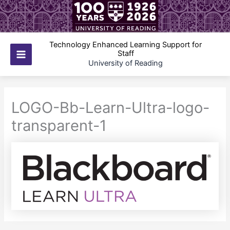
Skip
to
content
Technology Enhanced Learning Support for
Staff
Main
University of Reading
Menu
LOGO-Bb-Learn-Ultra-logo-
transparent-1