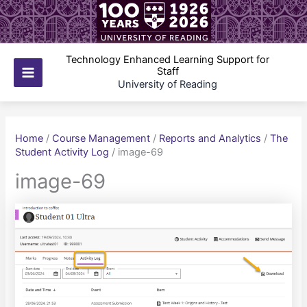
Skip
to
content
Technology Enhanced Learning Support for
Staff
Main
University of Reading
Menu
Home
/
Course Management
/
Reports and Analytics
/
The
Student Activity Log
/
image-69
image-69