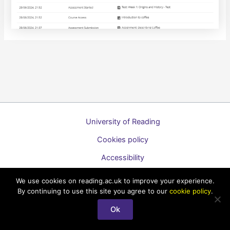
University of Reading
Cookies policy
Accessibility
A to Z list of guides
We use cookies on reading.ac.uk to improve your experience.
By continuing to use this site you agree to our
cookie policy
.
Copyright © 2026 Technology Enhanced Learning Support for
Staff
Ok