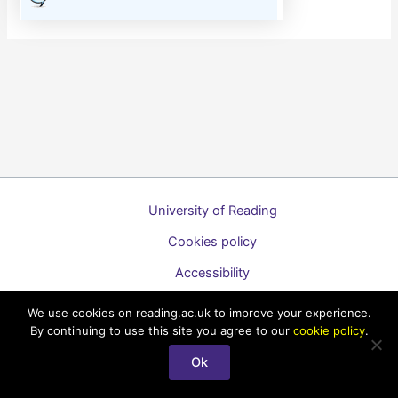
University of Reading
Cookies policy
Accessibility
A to Z list of guides
We use cookies on reading.ac.uk to improve your experience.
By continuing to use this site you agree to our
cookie policy
.
Copyright © 2026 Technology Enhanced Learning Support for
Staff
Ok