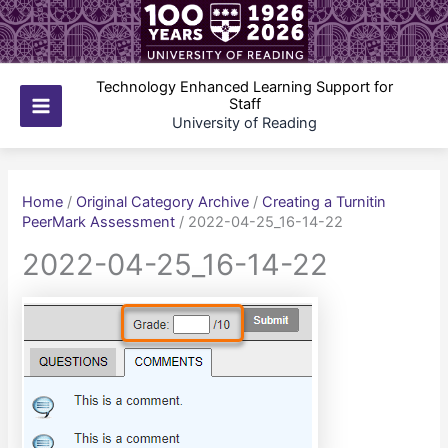
Skip
to
content
Technology Enhanced Learning Support for
Staff
Main
University of Reading
Menu
Home
/
Original Category Archive
/
Creating a Turnitin
PeerMark Assessment
/
2022-04-25_16-14-22
2022-04-25_16-14-22