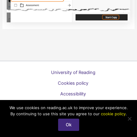
University of Reading
Cookies policy
Accessibility
A to Z list of guides
We use cookies on reading.ac.uk to improve your experience.
By continuing to use this site you agree to our
cookie policy
.
Copyright © 2026 Technology Enhanced Learning Support for
Staff
Ok