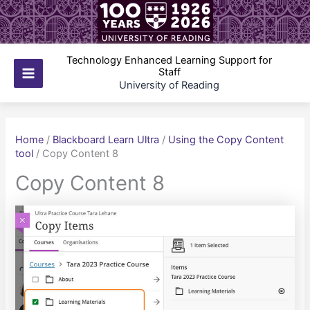
Skip
to
content
Technology Enhanced Learning Support for
Staff
Main
University of Reading
Menu
Home
/
Blackboard Learn Ultra
/
Using the Copy Content
tool
/
Copy Content 8
Copy Content 8