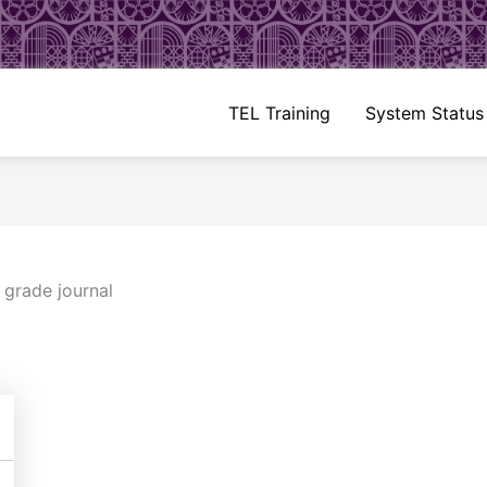
TEL Training
System Status
/
grade journal