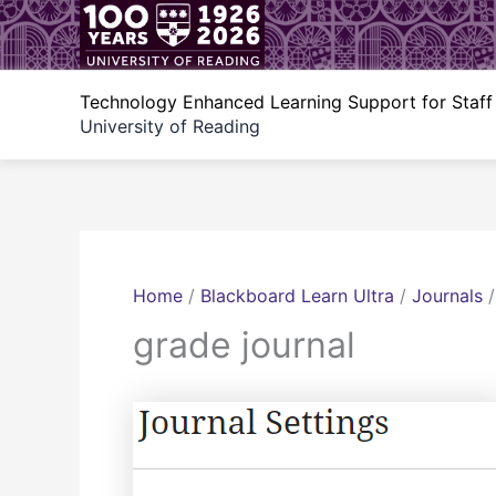
Skip
to
content
Technology Enhanced Learning Support for Staff
University of Reading
Home
/
Blackboard Learn Ultra
/
Journals
grade journal