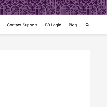
Search
Contact Support
BB Login
Blog