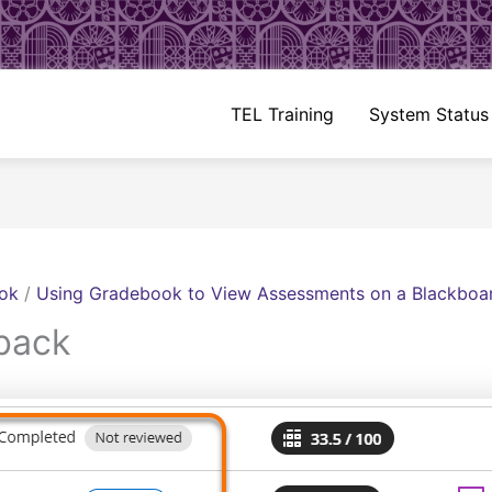
TEL Training
System Status
ok
/
Using Gradebook to View Assessments on a Blackboa
back