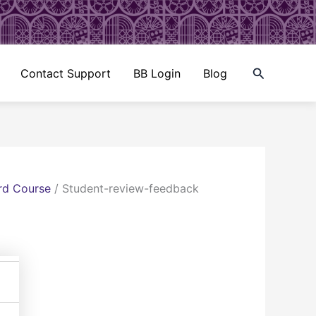
Search
Contact Support
BB Login
Blog
rd Course
/
Student-review-feedback