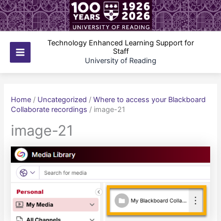
Skip
to
content
Technology Enhanced Learning Support for
Staff
Main
University of Reading
Menu
Home
/
Uncategorized
/
Where to access your Blackboard
Collaborate recordings
/
image-21
image-21