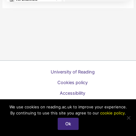
University of Reading
Cookies policy
Accessibility
A to Z list of guides
We use cookies on reading.ac.uk to improve your experience.
By continuing to use this site you agree to our
cookie policy
.
Copyright © 2026 Technology Enhanced Learning Support for
Staff
Ok