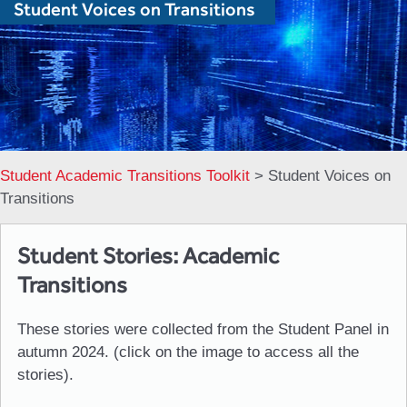
Student Voices on Transitions
Student Academic Transitions Toolkit
>
Student Voices on
Transitions
Student Stories: Academic
Transitions
These stories were collected from the Student Panel in
autumn 2024. (click on the image to access all the
stories).