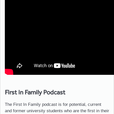
First in Family Podcast
The First In Family podcast is for potential, current
and former university students who are the first in their