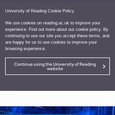
University of Reading Cookie Policy
We use cookies on reading.ac.uk to improve your
experience. Find out more about our
cookie policy
. By
continuing to use our site you accept these terms, and
are happy for us to use cookies to improve your
browsing experience.
Continue using the University of Reading
website