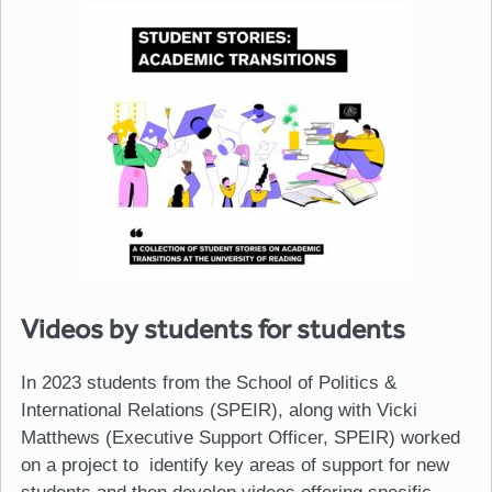
Videos by students for students
In 2023 students from the School of Politics &
International Relations (SPEIR), along with Vicki
Matthews (Executive Support Officer, SPEIR) worked
on a project to identify key areas of support for new