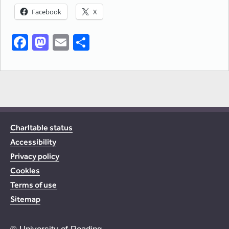
Facebook
X
Facebook
Mastodon
Email
Share
Charitable status
Accessibility
Privacy policy
Cookies
Terms of use
Sitemap