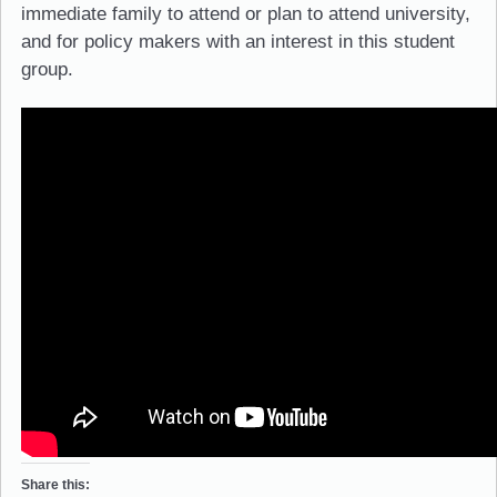
immediate family to attend or plan to attend university,
and for policy makers with an interest in this student
group.
Share this: