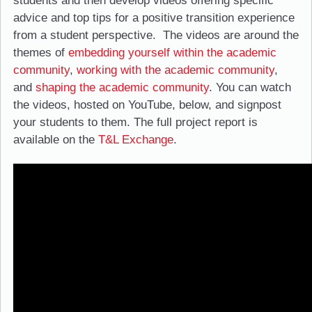
students and then develop videos offering specific
advice and top tips for a positive transition experience
from a student perspective. The videos are around the
themes of
embedding yourself within the academic
community
,
working with the academic community
,
and
shaping the academic community
. You can watch
the videos, hosted on YouTube, below, and signpost
your students to them. The full project report is
available on the
T&L Exchange
.