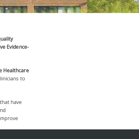
uality
ive Evidence-
e Healthcare
linicians to
 that have
and
 improve