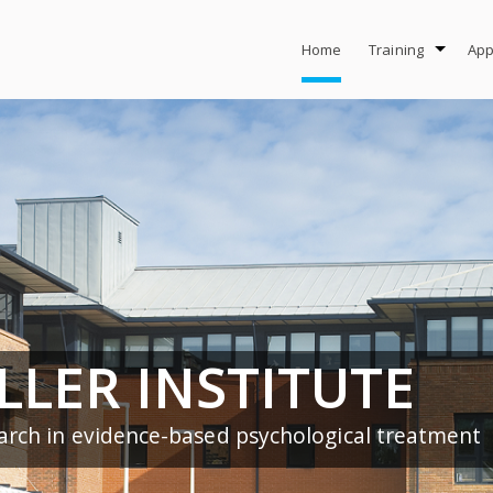
Home
Training
App
LLER INSTITUTE
arch in evidence-based psychological treatment