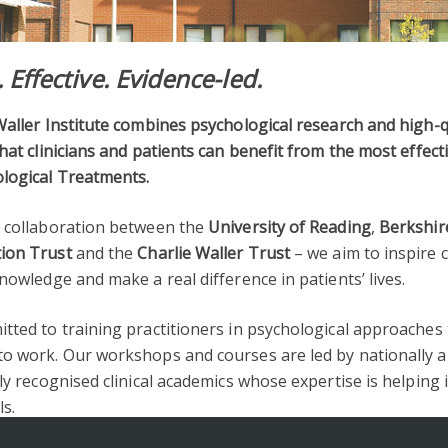
. Effective. Evidence-led.
aller Institute combines psychological research and high-q
hat clinicians and patients can benefit from the most effect
logical Treatments.
 collaboration between the
University of Reading
,
Berkshir
ion Trust
and the
Charlie Waller Trust
– we aim to inspire c
nowledge and make a real difference in patients’ lives.
tted to training practitioners in psychological approaches
o work. Our workshops and courses are led by nationally 
ly recognised clinical academics whose expertise is helping
ls.