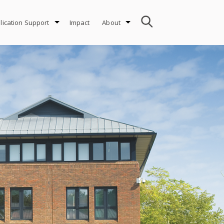
lication Support
Impact
About