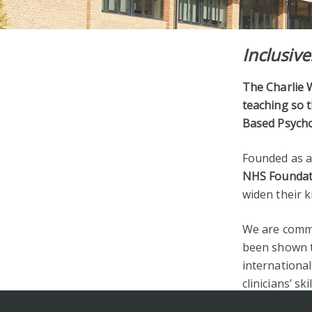
Inclusive
The Charlie W
teaching so t
Based Psycho
Founded as a
NHS Foundat
widen their k
We are commi
been shown t
international
clinicians’ skil