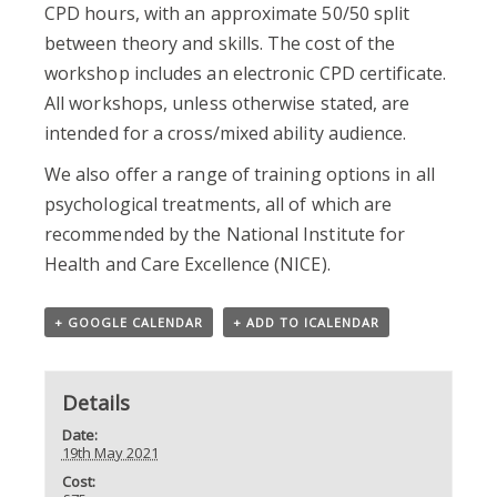
CPD hours, with an approximate 50/50 split
between theory and skills. The cost of the
workshop includes an electronic CPD certificate.
All workshops, unless otherwise stated, are
intended for a cross/mixed ability audience.
We also offer a range of training options in all
psychological treatments, all of which are
recommended by the National Institute for
Health and Care Excellence (NICE).
+ GOOGLE CALENDAR
+ ADD TO ICALENDAR
Details
Date:
19th May 2021
Cost: