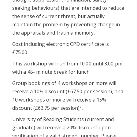
seeking behaviours) that are intended to reduce
the sense of current threat, but actually
maintain the problem by preventing change in
the appraisals and trauma memory.
Cost including electronic CPD certificate is
£75.00
This workshop will run from 10:00 until 3.00 pm,
with a 45- minute break for lunch.
Group bookings of 4 workshops or more will
receive a 10% discount (£67.50 per session), and
10 workshops or more will receive a 15%
discount (£63.75 per session)*.
University of Reading Students (current and
graduate) will receive a 20% discount upon
verification of a valid student number. Please