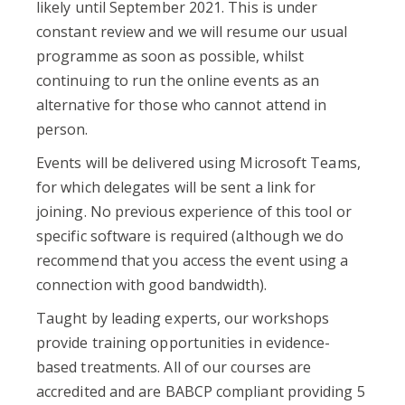
likely until September 2021. This is under
constant review and we will resume our usual
programme as soon as possible, whilst
continuing to run the online events as an
alternative for those who cannot attend in
person.
Events will be delivered using Microsoft Teams,
for which delegates will be sent a link for
joining. No previous experience of this tool or
specific software is required (although we do
recommend that you access the event using a
connection with good bandwidth).
Taught by leading experts, our workshops
provide training opportunities in evidence-
based treatments. All of our courses are
accredited and are BABCP compliant providing 5