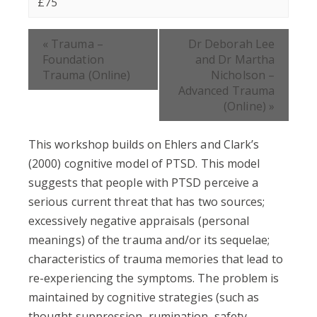
£75
Event
«
Trauma –
Dr Deborah Lee
Navigation
Foundation
and Dr Martha
Trauma (Online)
Nicholson –
Advanced Trauma
(Online)
»
This workshop builds on Ehlers and Clark’s
(2000) cognitive model of PTSD. This model
suggests that people with PTSD perceive a
serious current threat that has two sources;
excessively negative appraisals (personal
meanings) of the trauma and/or its sequelae;
characteristics of trauma memories that lead to
re-experiencing the symptoms. The problem is
maintained by cognitive strategies (such as
thought suppression, rumination, safety-