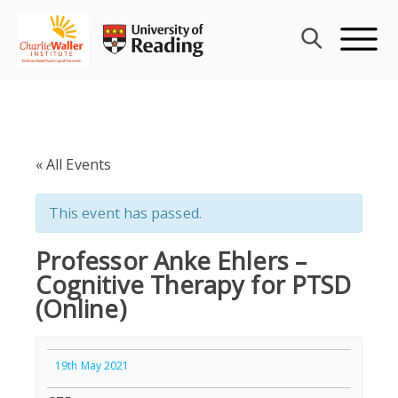
Skip
to
content
« All Events
This event has passed.
Professor Anke Ehlers –
Cognitive Therapy for PTSD
(Online)
19th May 2021