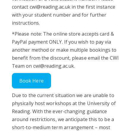
contact
cwi@reading.ac.uk
in the first instance
with your student number and for further
instructions.
*Please note: The online store accepts card &
PayPal payment ONLY. If you wish to pay via
another method or make multiple bookings to
benefit from the discount, please email the CWI
Team on
cwi@reading.ac.uk
.
Book Here
Due to the current situation we are unable to
physically host workshops at the University of
Reading. With the ever-changing guidance
around restrictions, we anticipate this to be a
short-to-medium term arrangement – most