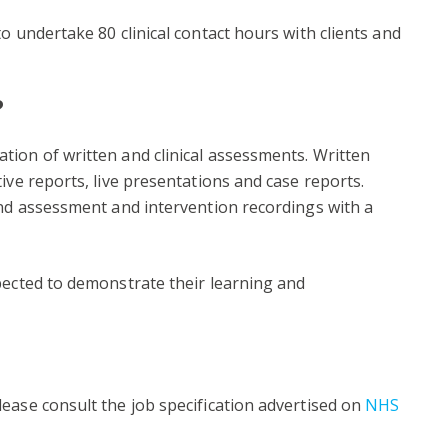
o undertake 80 clinical contact hours with clients and
?
tion of written and clinical assessments. Written
ive reports, live presentations and case reports.
and assessment and intervention recordings with a
pected to demonstrate their learning and
ease consult the job specification advertised on
NHS