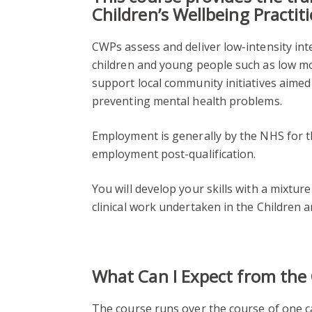
Children’s Wellbeing Practit
CWPs assess and deliver low-intensity in
children and young people such as low moo
support local community initiatives aime
preventing mental health problems.
Employment is generally by the NHS for th
employment post-qualification.
You will develop your skills with a mixture 
clinical work undertaken in the Children
What Can I Expect from the
The course runs over the course of one c