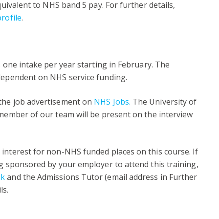
quivalent to NHS band 5 pay. For further details,
rofile
.
s one intake per year starting in February. The
 dependent on NHS service funding.
 the job advertisement on
NHS Jobs
.
The University of
 member of our team will be present on the interview
interest for non-NHS funded places on this course. If
ng sponsored by your employer to attend this training,
uk
and the Admissions Tutor (email address in Further
ls.