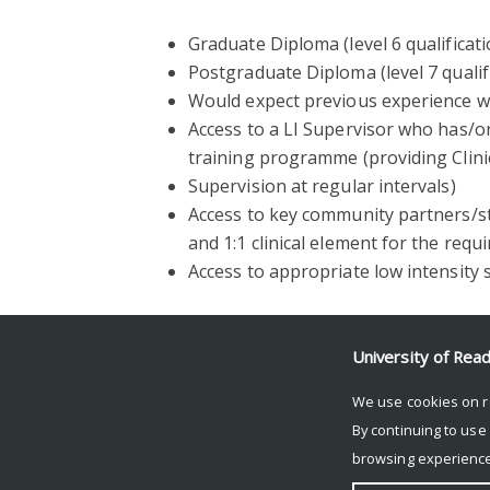
Graduate Diploma (level 6 qualificati
Postgraduate Diploma (level 7 qualifi
Would expect previous experience w
Access to a LI Supervisor who has/
training programme (providing Clini
Supervision at regular intervals)
Access to key community partners/
and 1:1 clinical element for the req
Access to appropriate low intensity 
Further information
University of Rea
For further information on this programm
We use cookies on r
CWP, at
j.k.kang@reading.ac.uk
.
By continuing to use
browsing experience