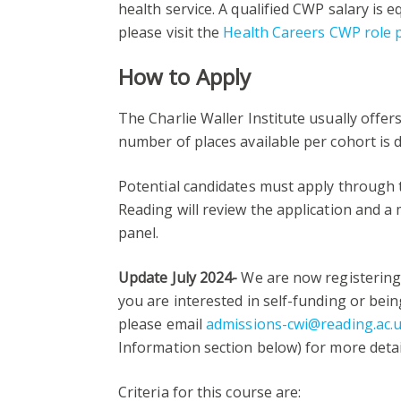
health service. A qualified CWP salary is e
please visit the
Health Careers CWP role p
How to Apply
The Charlie Waller Institute usually offer
number of places available per cohort is
Potential candidates must apply through
Reading will review the application and a
panel.
Update July 2024-
We are now registering 
you are interested in self-funding or bei
please email
admissions-cwi@reading.ac.
Information section below) for more detai
Criteria for this course are: