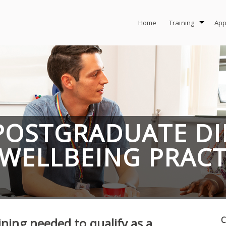
Home
Training
App
POSTGRADUATE D
 WELLBEING PRAC
C
ining needed to qualify as a