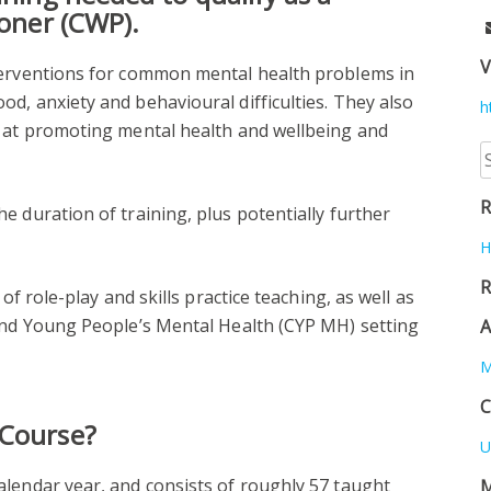
ioner (CWP).
V
terventions for common mental health problems in
d, anxiety and behavioural difficulties. They also
h
d at promoting mental health and wellbeing and
S
fo
R
e duration of training, plus potentially further
H
R
of role-play and skills practice teaching, as well as
 and Young People’s Mental Health (CYP MH) setting
A
M
C
 Course?
U
alendar year, and consists of roughly 57 taught
M