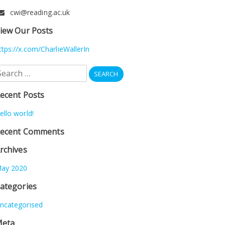
cwi@reading.ac.uk
iew Our Posts
ttps://x.com/CharlieWallerIn
earch
r:
ecent Posts
ello world!
ecent Comments
rchives
ay 2020
ategories
ncategorised
eta