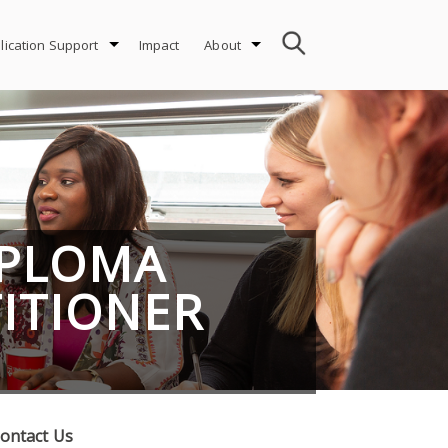
lication Support
Impact
About
IPLOMA
TITIONER
ontact Us