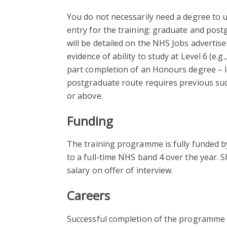
You do not necessarily need a degree to u
entry for the training: graduate and post
will be detailed on the NHS Jobs advertis
evidence of ability to study at Level 6 (e.g
part completion of an Honours degree – le
postgraduate route requires previous su
or above.
Funding
The training programme is fully funded by
to a full-time NHS band 4 over the year. S
salary on offer of interview.
Careers
Successful completion of the programme w