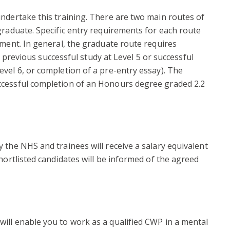
ndertake this training. There are two main routes of
graduate. Specific entry requirements for each route
ement. In general, the graduate route requires
., previous successful study at Level 5 or successful
vel 6, or completion of a pre-entry essay). The
ccessful completion of an Honours degree graded 2.2
 the NHS and trainees will receive a salary equivalent
hortlisted candidates will be informed of the agreed
ill enable you to work as a qualified CWP in a mental