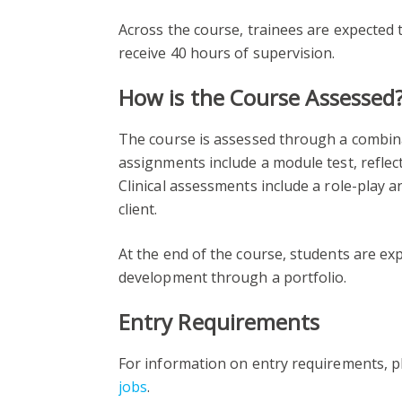
Across the course, trainees are expected t
receive 40 hours of supervision.
How is the Course Assessed
The course is assessed through a combina
assignments include a module test, reflect
Clinical assessments include a role-play 
client.
At the end of the course, students are ex
development through a portfolio.
Entry Requirements
For information on entry requirements, pl
jobs
.