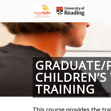
Skip
to
content
GRADUATE/
CHILDREN’S
TRAINING
This course provides the tra