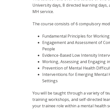
University days, 8 directed learning days,
MH service.
The course consists of 6 compulsory mod
Fundamental Principles for Working
Engagement and Assessment of Com
People
Evidence-Based Low Intensity Inter
Working, Assessing and Engaging i
Prevention of Mental Health Difficu
Interventions for Emerging Mental H
Settings
You will be taught through a variety of te
training workshops, and self-directed lear
your trainee role within a mental health s