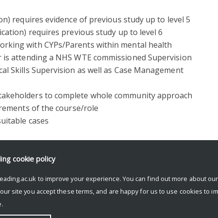
on) requires evidence of previous study up to level 5
cation) requires previous study up to level 6
orking with CYPs/Parents within mental health
or is attending a NHS WTE commissioned Supervision
cal Skills Supervision as well as Case Management
stakeholders to complete whole community approach
uirements of the course/role
suitable cases
ding
cookie policy
e, please contact Jeevan Kang, Admissions Tutor for
eading.ac.uk to improve your experience. You can find out more about ou
 our site you accept these terms, and are happy for us to use cookies to i
.