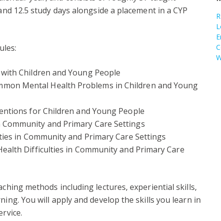
 and 12.5 study days alongside a placement in a CYP
R
L
E
ules:
C
W
 with Children and Young People
mon Mental Health Problems in Children and Young
ventions for Children and Young People
n Community and Primary Care Settings
lties in Community and Primary Care Settings
ealth Difficulties in Community and Primary Care
aching methods including lectures, experiential skills,
ning. You will apply and develop the skills you learn in
ervice.