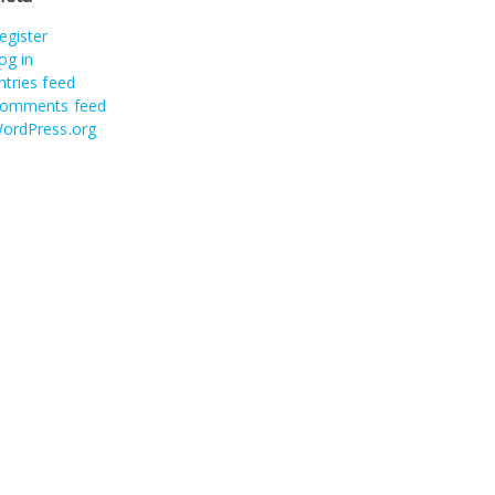
egister
og in
ntries feed
omments feed
ordPress.org