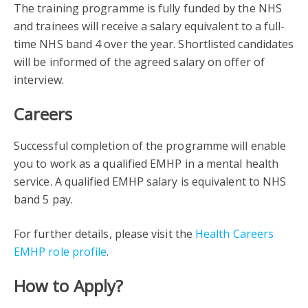
The training programme is fully funded by the NHS
and trainees will receive a salary equivalent to a full-
time NHS band 4 over the year. Shortlisted candidates
will be informed of the agreed salary on offer of
interview.
Careers
Successful completion of the programme will enable
you to work as a qualified EMHP in a mental health
service. A qualified EMHP salary is equivalent to NHS
band 5 pay.
For further details, please visit the
Health Careers
EMHP role profile
.
How to Apply?