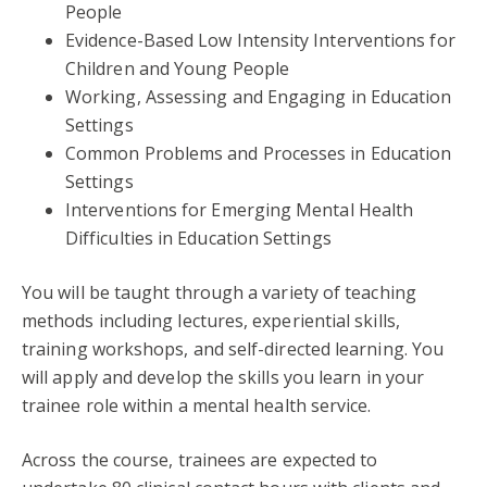
People
Evidence-Based Low Intensity Interventions for
Children and Young People
Working, Assessing and Engaging in Education
Settings
Common Problems and Processes in Education
Settings
Interventions for Emerging Mental Health
Difficulties in Education Settings
You will be taught through a variety of teaching
methods including lectures, experiential skills,
training workshops, and self-directed learning. You
will apply and develop the skills you learn in your
trainee role within a mental health service.
Across the course, trainees are expected to