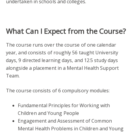
undertaken in schools and colleges.
What Can I Expect from the Course?
The course runs over the course of one calendar
year, and consists of roughly 56 taught University
days, 9 directed learning days, and 12.5 study days
alongside a placement in a Mental Health Support
Team.
The course consists of 6 compulsory modules:
Fundamental Principles for Working with
Children and Young People
Engagement and Assessment of Common
Mental Health Problems in Children and Young