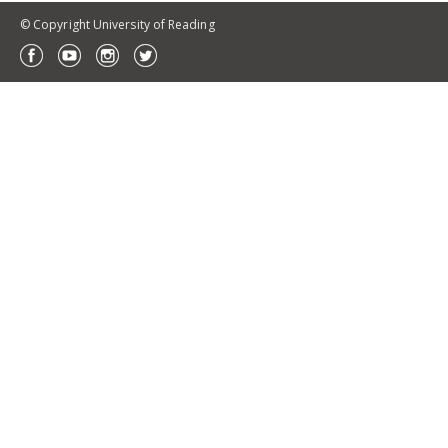
© Copyright University of Reading