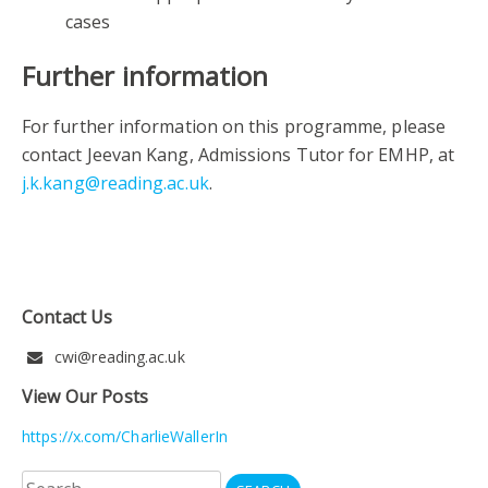
cases
Further information
For further information on this programme, please
contact Jeevan Kang, Admissions Tutor for EMHP, at
j.k.kang@reading.ac.uk
.
Contact Us
cwi@reading.ac.uk
View Our Posts
https://x.com/CharlieWallerIn
Search