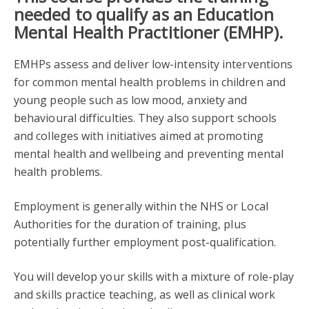
needed to qualify as an Education
Mental Health Practitioner (EMHP).
EMHPs assess and deliver low-intensity interventions
for common mental health problems in children and
young people such as low mood, anxiety and
behavioural difficulties. They also support schools
and colleges with initiatives aimed at promoting
mental health and wellbeing and preventing mental
health problems.
Employment is generally within the NHS or Local
Authorities for the duration of training, plus
potentially further employment post-qualification.
You will develop your skills with a mixture of role-play
and skills practice teaching, as well as clinical work