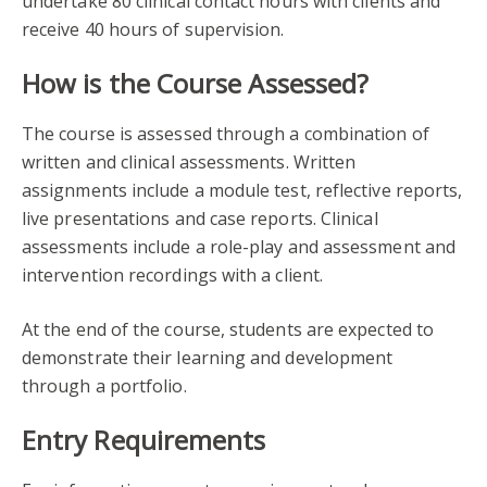
undertake 80 clinical contact hours with clients and
receive 40 hours of supervision.
How is the Course Assessed?
The course is assessed through a combination of
written and clinical assessments. Written
assignments include a module test, reflective reports,
live presentations and case reports. Clinical
assessments include a role-play and assessment and
intervention recordings with a client.
At the end of the course, students are expected to
demonstrate their learning and development
through a portfolio.
Entry Requirements