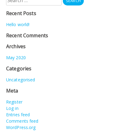
for:
Recent Posts
Hello world!
Recent Comments
Archives
May 2020
Categories
Uncategorised
Meta
Register
Log in
Entries feed
Comments feed
WordPress.org