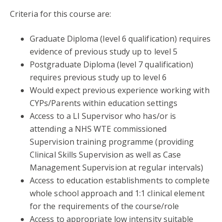
Criteria for this course are:
Graduate Diploma (level 6 qualification) requires
evidence of previous study up to level 5
Postgraduate Diploma (level 7 qualification)
requires previous study up to level 6
Would expect previous experience working with
CYPs/Parents within education settings
Access to a LI Supervisor who has/or is
attending a NHS WTE commissioned
Supervision training programme (providing
Clinical Skills Supervision as well as Case
Management Supervision at regular intervals)
Access to education establishments to complete
whole school approach and 1:1 clinical element
for the requirements of the course/role
Access to appropriate low intensity suitable