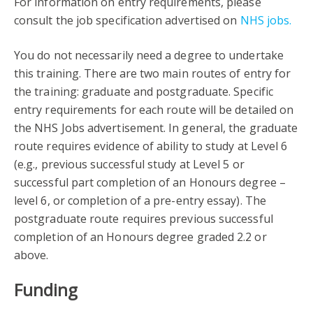
For information on entry requirements, please
consult the job specification advertised on
NHS jobs.
You do not necessarily need a degree to undertake
this training. There are two main routes of entry for
the training: graduate and postgraduate. Specific
entry requirements for each route will be detailed on
the NHS Jobs advertisement. In general, the graduate
route requires evidence of ability to study at Level 6
(e.g., previous successful study at Level 5 or
successful part completion of an Honours degree –
level 6, or completion of a pre-entry essay). The
postgraduate route requires previous successful
completion of an Honours degree graded 2.2 or
above.
Funding