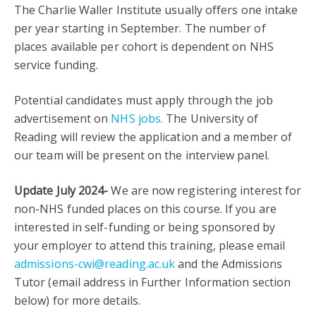
The Charlie Waller Institute usually offers one intake
per year starting in September. The number of
places available per cohort is dependent on NHS
service funding.
Potential candidates must apply through the job
advertisement on
NHS jobs.
The University of
Reading will review the application and a member of
our team will be present on the interview panel.
Update July 2024-
We are now registering interest for
non-NHS funded places on this course. If you are
interested in self-funding or being sponsored by
your employer to attend this training, please email
admissions-cwi@reading.ac.uk
and the Admissions
Tutor (email address in Further Information section
below) for more details.