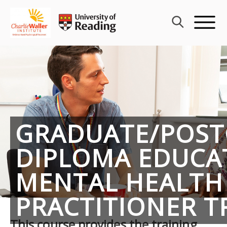
Skip
to
content
GRADUATE/POS
DIPLOMA EDUCA
MENTAL HEALTH
PRACTITIONER T
This course provides the training