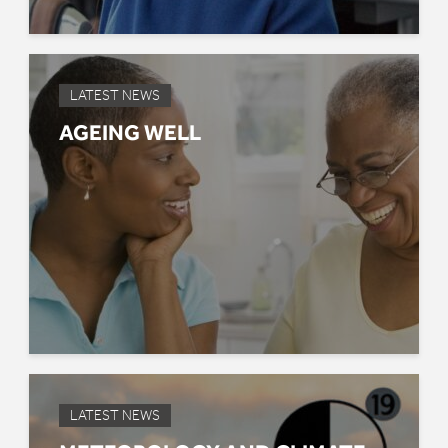
LATEST NEWS
AGEING WELL
LATEST NEWS