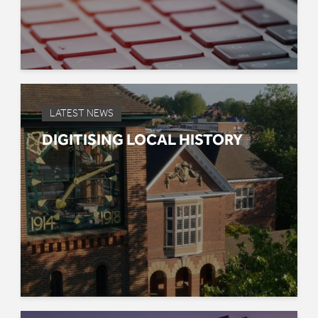
LATEST NEWS
DIGITISING LOCAL HISTORY