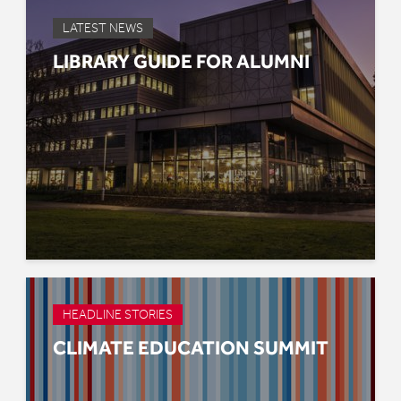
LATEST NEWS
LIBRARY GUIDE FOR ALUMNI
HEADLINE STORIES
CLIMATE EDUCATION SUMMIT