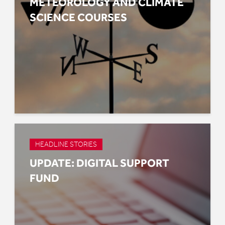
METEOROLOGY AND CLIMATE
SCIENCE COURSES
HEADLINE STORIES
UPDATE: DIGITAL SUPPORT
FUND