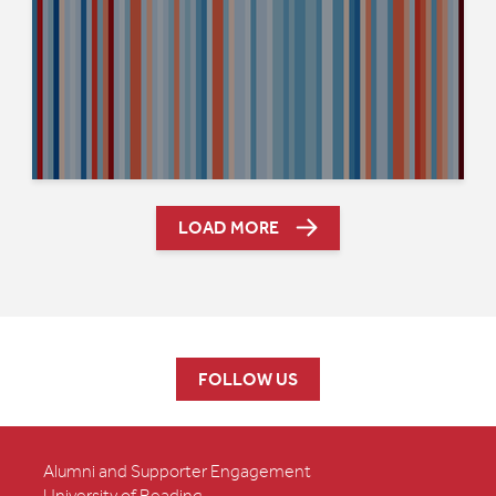
LOAD MORE
FOLLOW US
Alumni and Supporter Engagement