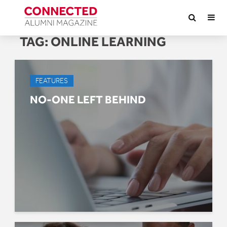
TAG:
ONLINE LEARNING
FEATURES
NO-ONE LEFT BEHIND