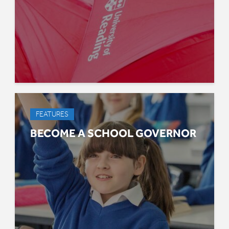
FEATURES
BECOME A SCHOOL GOVERNOR