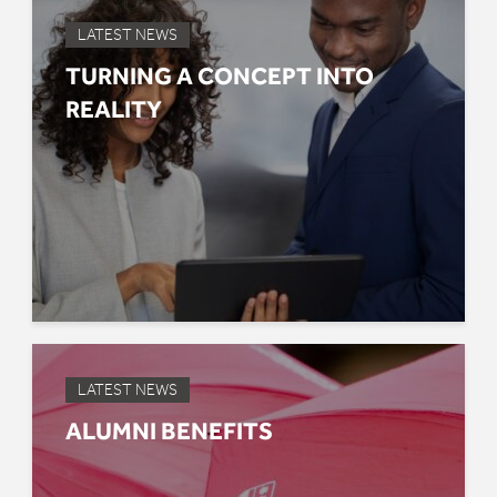
LATEST NEWS
TURNING A CONCEPT INTO
REALITY
LATEST NEWS
ALUMNI BENEFITS