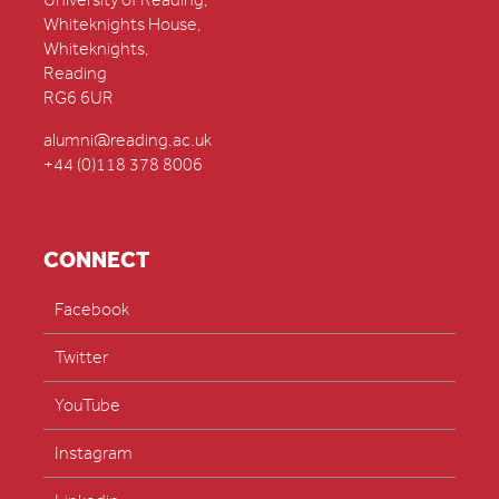
University of Reading,
Whiteknights House,
Whiteknights,
Reading
RG6 6UR
alumni@reading.ac.uk
+44 (0)118 378 8006
CONNECT
Facebook
Twitter
YouTube
Instagram