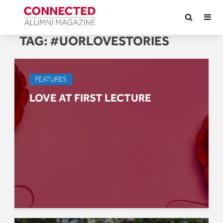
TAG:
#UORLOVESTORIES
FEATURES
LOVE AT FIRST LECTURE