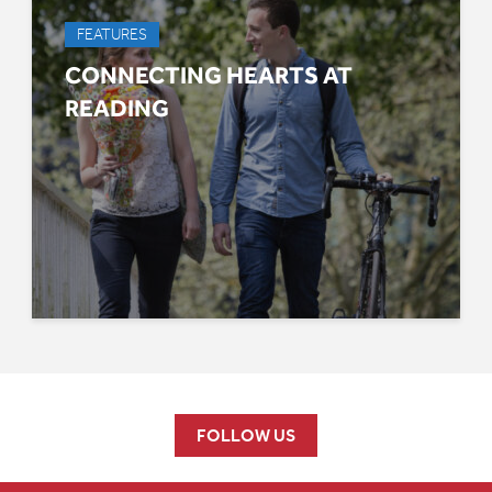
FEATURES
CONNECTING HEARTS AT
READING
FOLLOW US