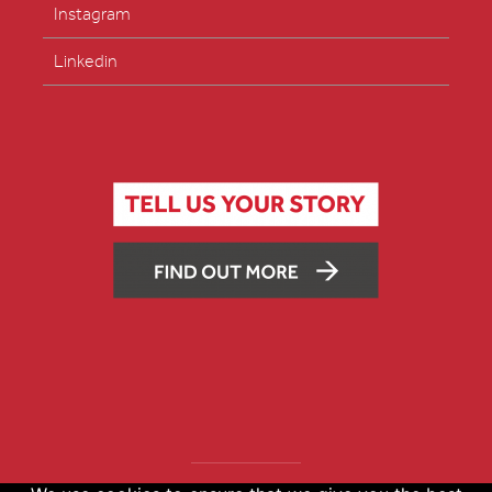
Instagram
Linkedin