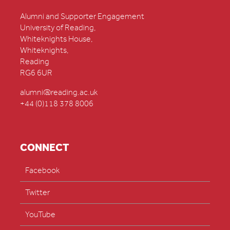
Alumni and Supporter Engagement
University of Reading,
Whiteknights House,
Whiteknights,
Reading
RG6 6UR
alumni@reading.ac.uk
+44 (0)118 378 8006
CONNECT
Facebook
Twitter
YouTube