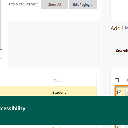
cessibility