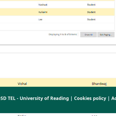
SD TEL - University of Reading |
Cookies policy
|
Ac