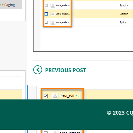
PREVIOUS POST
© 2023 CQ