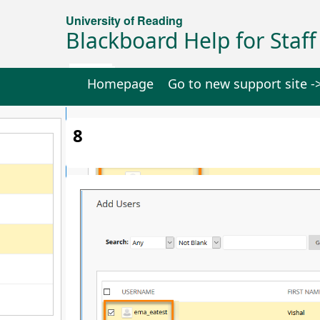
University of Reading
Blackboard Help for Staff
Homepage
Go to new support site -
8