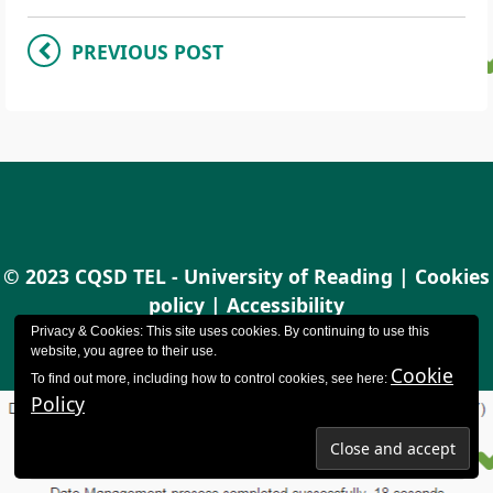
PREVIOUS POST
© 2023 CQSD TEL - University of Reading |
Cookies
policy
|
Accessibility
Privacy & Cookies: This site uses cookies. By continuing to use this
website, you agree to their use.
Cookie
To find out more, including how to control cookies, see here:
Policy