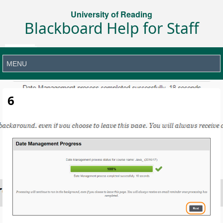
University of Reading
Blackboard Help for Staff
6