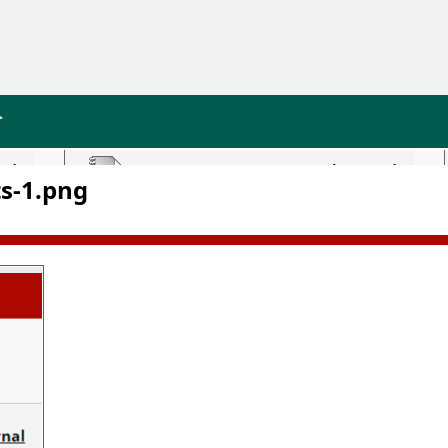
>
s-1.png