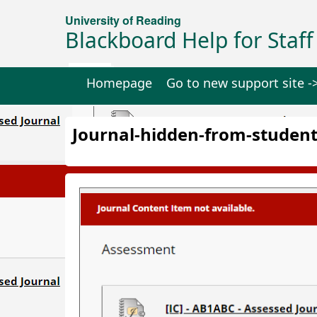
University of Reading
Blackboard Help for Staff
Homepage
Go to new support site -
Journal-hidden-from-student