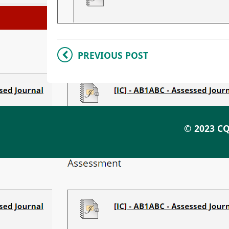
PREVIOUS POST
© 2023 CQ