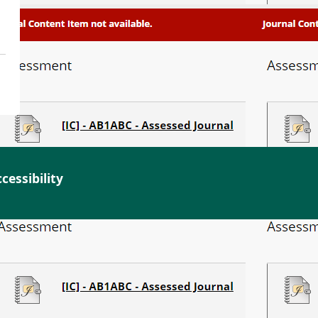
cessibility