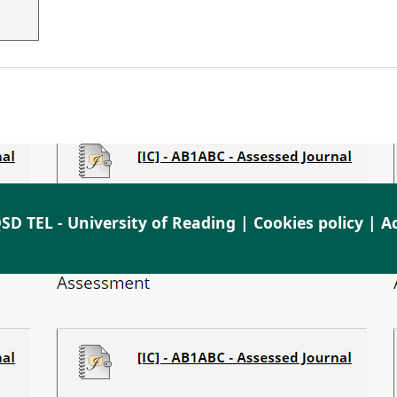
SD TEL - University of Reading |
Cookies policy
|
Ac