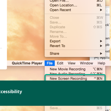
cessibility