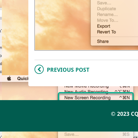
PREVIOUS POST
© 2023 CQ