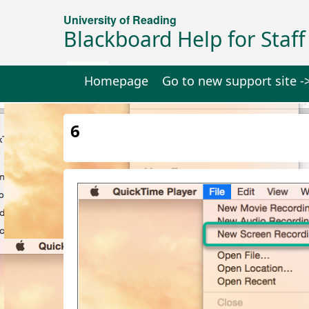
University of Reading
Blackboard Help for Staff
Homepage
Go to new support site -
6