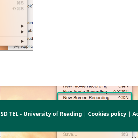
SD TEL - University of Reading |
Cookies policy
|
Ac