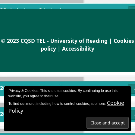
© 2023 CQSD TEL - University of Reading |
Cookies
policy
|
Accessibility
Privacy & Cookies: This site uses cookies. By continuing to use this
website, you agree to their use.
Cookie
To find out more, including how to control cookies, see here:
Policy