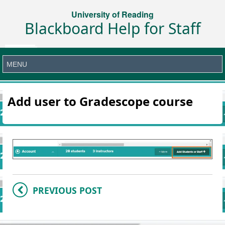
University of Reading
Blackboard Help for Staff
Add user to Gradescope course
PREVIOUS POST