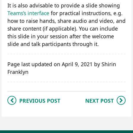
It is also advisable to provide a slide showing
Teams’s interface
for practical instructions, e.g.
how to raise hands, share audio and video, and
share content (if applicable). You can include
this slide in your session after the welcome
slide and talk participants through it.
Page last updated on April 9, 2021 by Shirin
Franklyn
PREVIOUS POST
NEXT POST