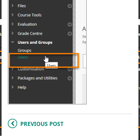
PREVIOUS POST