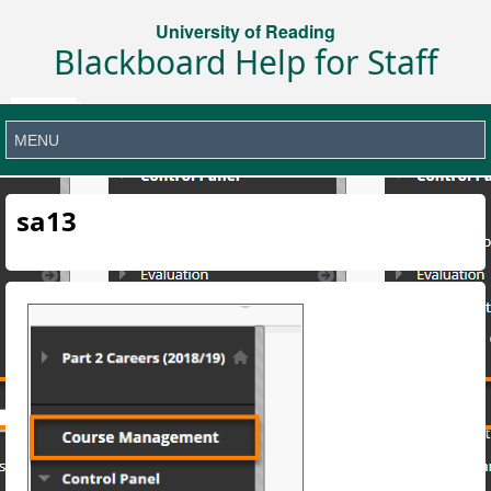
University of Reading
Blackboard Help for Staff
sa13