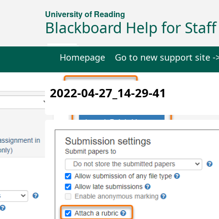
University of Reading
Blackboard Help for Staff
Homepage
Go to new support site -
2022-04-27_14-29-41