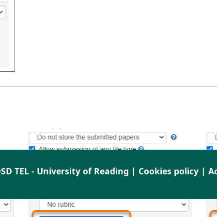
SD TEL - University of Reading |
Cookies policy
|
Ac