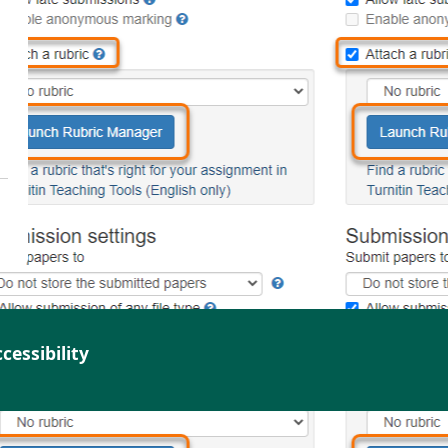
cessibility