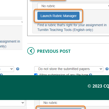
PREVIOUS POST
© 2023 CQ