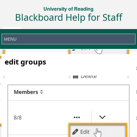
University of Reading
Blackboard Help for Staff
edit groups