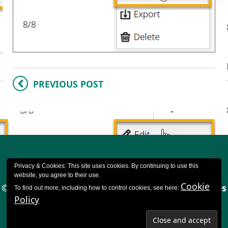
PREVIOUS POST
Privacy & Cookies: This site uses cookies. By continuing to use this
website, you agree to their use.
Cookie
© 2023 CQSD TEL - University of Reading |
Cookies
To find out more, including how to control cookies, see here:
Policy
policy
|
Accessibility