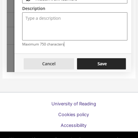
University of Reading
Cookies policy
Accessibility
A to Z list of guides