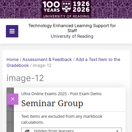
Skip
to
content
Technology Enhanced Learning Support for
Staff
Main
University of Reading
Menu
Home
/
Assessment & Feedback
/
Add a Text Item to the
Gradebook
/
image-12
image-12