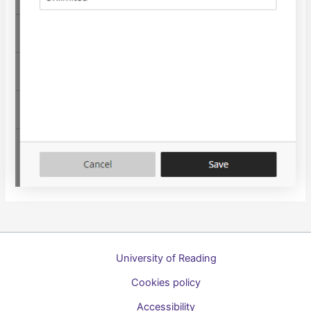
University of Reading
Cookies policy
Accessibility