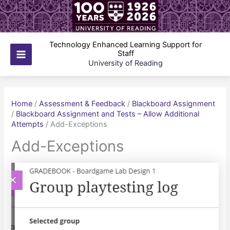
Skip
to
content
Technology Enhanced Learning Support for
Staff
Main
University of Reading
Menu
Home
/
Assessment & Feedback
/
Blackboard Assignment
/
Blackboard Assignment and Tests – Allow Additional
Attempts
/
Add-Exceptions
Add-Exceptions