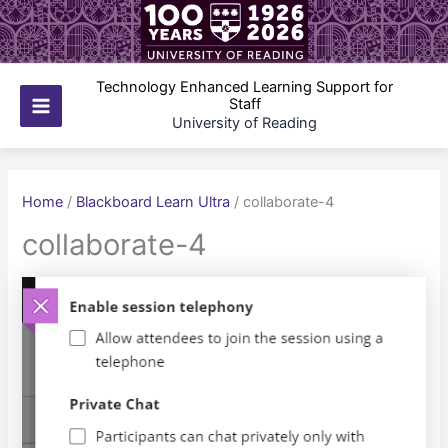
Skip
to
content
Technology Enhanced Learning Support for
Staff
Main
University of Reading
Menu
Home
/
Blackboard Learn Ultra
/
collaborate-4
collaborate-4