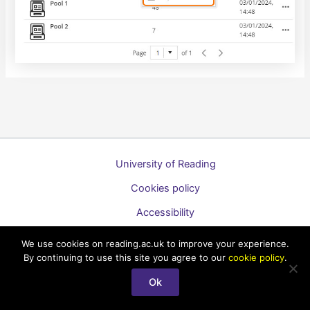
University of Reading
Cookies policy
Accessibility
A to Z list of guides
We use cookies on reading.ac.uk to improve your experience.
By continuing to use this site you agree to our
cookie policy
.
Copyright © 2026 Technology Enhanced Learning Support for
Staff
Ok