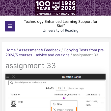
Skip
to
content
Technology Enhanced Learning Support for
Staff
Main
University of Reading
Menu
Home
/
Assessment & Feedback
/
Copying Tests from pre-
2024/5 courses – advice and cautions
/
assignment 33
assignment 33