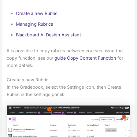
Create a new Rubric
Managing Rubrics
Blackboard AI Design Assistant
It is possible to copy rubrics between courses using the
copy function, see our
guide Copy Content Function
for
more details.
Create a new Rubric
In the Gradebook, select the Settings icon, then Create
Rubric in the settings panel: