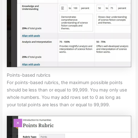
Points-based rubrics
For points-based rubrics, the maximum possible points
should be less than or equal to 99,999. You may only use
whole numbers. You may add rows set to 0 as long as
your total points are less than or equal to 99,999.