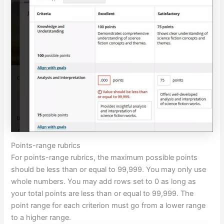
Points-range rubrics
For points-range rubrics, the maximum possible points
should be less than or equal to 99,999. You may only use
whole numbers. You may add rows set to 0 as long as
your total points are less than or equal to 99,999. The
point range for each criterion must go from a lower range
to a higher range.