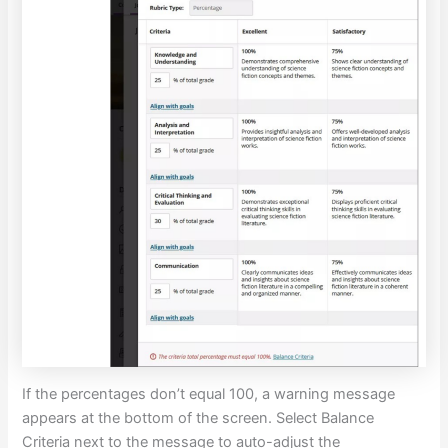
If the percentages don’t equal 100, a warning message
appears at the bottom of the screen. Select Balance
Criteria next to the message to auto-adjust the