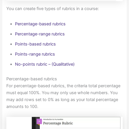
You can create five types of rubrics in a course:
Percentage-based rubrics
Percentage-range rubrics
Points-based rubrics
Points-range rubrics
No-points rubric – (Qualitative)
Percentage-based rubrics
For percentage-based rubrics, the criteria total percentage
must equal 100%. You may only use whole numbers. You
may add rows set to 0% as long as your total percentage
amounts to 100.