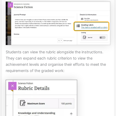
Students can view the rubric alongside the instructions.
They can expand each rubric criterion to view the
achievement levels and organise their efforts to meet the
requirements of the graded work: