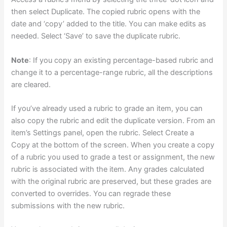
then select Duplicate. The copied rubric opens with the
date and ‘copy’ added to the title. You can make edits as
needed. Select ‘Save’ to save the duplicate rubric.
Note
: If you copy an existing percentage-based rubric and
change it to a percentage-range rubric, all the descriptions
are cleared.
If you’ve already used a rubric to grade an item, you can
also copy the rubric and edit the duplicate version. From an
item’s Settings panel, open the rubric. Select Create a
Copy at the bottom of the screen. When you create a copy
of a rubric you used to grade a test or assignment, the new
rubric is associated with the item. Any grades calculated
with the original rubric are preserved, but these grades are
converted to overrides. You can regrade these
submissions with the new rubric.