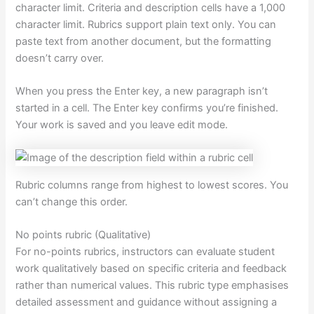
character limit. Criteria and description cells have a 1,000
character limit. Rubrics support plain text only. You can
paste text from another document, but the formatting
doesn’t carry over.
When you press the Enter key, a new paragraph isn’t
started in a cell. The Enter key confirms you’re finished.
Your work is saved and you leave edit mode.
Rubric columns range from highest to lowest scores. You
can’t change this order.
No points rubric (Qualitative)
For no-points rubrics, instructors can evaluate student
work qualitatively based on specific criteria and feedback
rather than numerical values. This rubric type emphasises
detailed assessment and guidance without assigning a