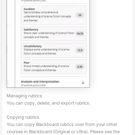
Managing rubrics
You can copy, delete, and export rubrics.
Copying rubrics
You can copy Blackboard rubrics over from your other
courses in Blackboard (Original or Ultra). Please see the