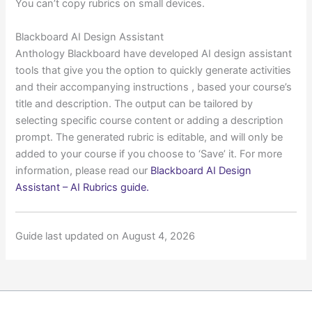
You can’t copy rubrics on small devices.
Blackboard AI Design Assistant
Anthology Blackboard have developed AI design assistant
tools that give you the option to quickly generate activities
and their accompanying instructions , based your course’s
title and description. The output can be tailored by
selecting specific course content or adding a description
prompt. The generated rubric is editable, and will only be
added to your course if you choose to ‘Save’ it. For more
information, please read our
Blackboard AI Design
Assistant – AI Rubrics guide.
Guide last updated on August 4, 2026