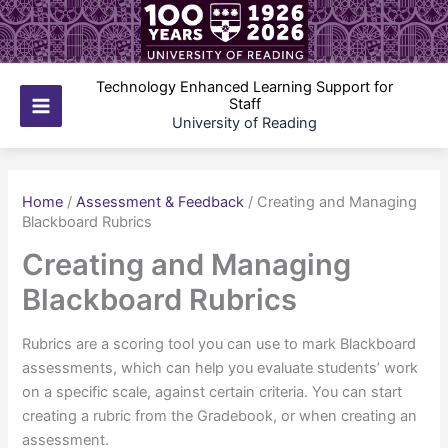
Skip
to
content
Technology Enhanced Learning Support for
Staff
Main
University of Reading
Menu
Home
/
Assessment & Feedback
/
Creating and Managing
Blackboard Rubrics
Creating and Managing
Blackboard Rubrics
Rubrics are a scoring tool you can use to mark Blackboard
assessments, which can help you evaluate students’ work
on a specific scale, against certain criteria. You can start
creating a rubric from the Gradebook, or when creating an
assessment.