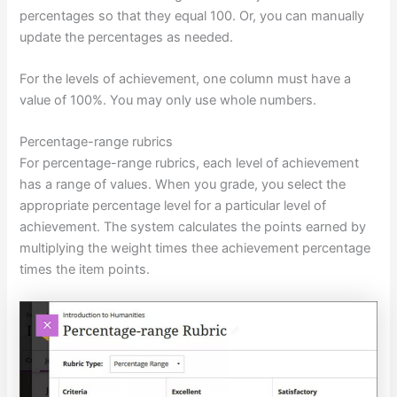
percentages so that they equal 100. Or, you can manually
update the percentages as needed.
For the levels of achievement, one column must have a
value of 100%. You may only use whole numbers.
Percentage-range rubrics
For percentage-range rubrics, each level of achievement
has a range of values. When you grade, you select the
appropriate percentage level for a particular level of
achievement. The system calculates the points earned by
multiplying the weight times thee achievement percentage
times the item points.