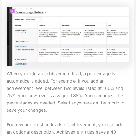
When you add an achievement level, a percentage is
automatically added. For example, if you add an
achievement level between two levels listed at 100% and
75%, your new level is assigned 88%. You can adjust the
percentages as needed. Select anywhere on the rubric to
save your changes.
For new and existing levels of achievement, you can add
an optional description. Achievement titles have a 40