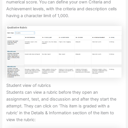
numerical score. You can define your own Criteria and
Achievement levels, with the criteria and description cells
having a character limit of 1,000.
Student view of rubrics
Students can view a rubric before they open an
assignment, test, and discussion and after they start the
attempt. They can click on ‘This item is graded with a
rubric’ in the Details & Information section of the item to
view the rubric: