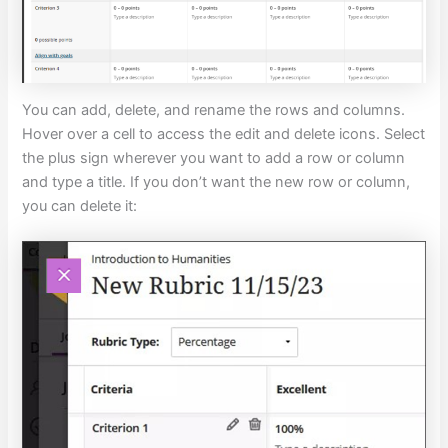
You can add, delete, and rename the rows and columns.
Hover over a cell to access the edit and delete icons. Select
the plus sign wherever you want to add a row or column
and type a title. If you don’t want the new row or column,
you can delete it: