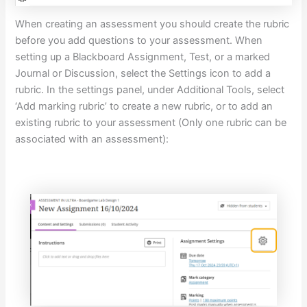
When creating an assessment you should create the rubric
before you add questions to your assessment. When
setting up a Blackboard Assignment, Test, or a marked
Journal or Discussion, select the Settings icon to add a
rubric. In the settings panel, under Additional Tools, select
‘Add marking rubric’ to create a new rubric, or to add an
existing rubric to your assessment (Only one rubric can be
associated with an assessment):