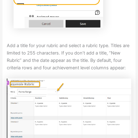
Add a title for your rubric and select a rubric type. Titles are
limited to 255 characters. If you don’t add a title, “New
Rubric” and the date appear as the title. By default, four
criteria rows and four achievement level columns appear: