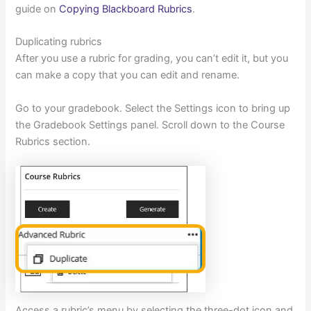
guide on
Copying Blackboard Rubrics
.
Duplicating rubrics
After you use a rubric for grading, you can’t edit it, but you
can make a copy that you can edit and rename.
Go to your gradebook. Select the Settings icon to bring up
the Gradebook Settings panel. Scroll down to the Course
Rubrics section.
Access a rubric’s menu by selecting the three-dot icon and