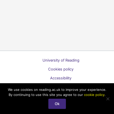
University of Reading
Cookies policy
Accessibility
A to Z list of guides
We use cookies on reading.ac.uk to improve your experience.
By continuing to use this site you agree to our
cookie policy
.
Copyright © 2026 Technology Enhanced Learning Support for
Staff
Ok