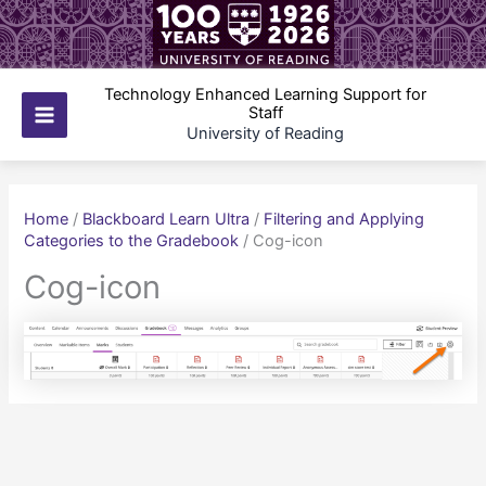
Skip
to
content
Technology Enhanced Learning Support for
Staff
Main
University of Reading
Menu
Home
/
Blackboard Learn Ultra
/
Filtering and Applying
Categories to the Gradebook
/
Cog-icon
Cog-icon