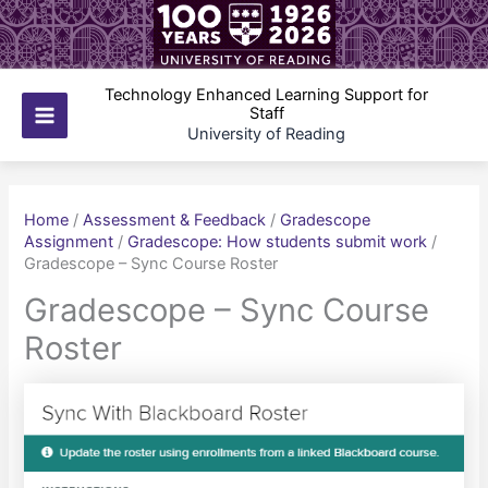
Skip
to
content
Technology Enhanced Learning Support for
Staff
Main
University of Reading
Menu
Home
/
Assessment & Feedback
/
Gradescope
Assignment
/
Gradescope: How students submit work
/
Gradescope – Sync Course Roster
Gradescope – Sync Course
Roster