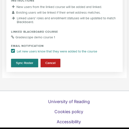
University of Reading
Cookies policy
Accessibility