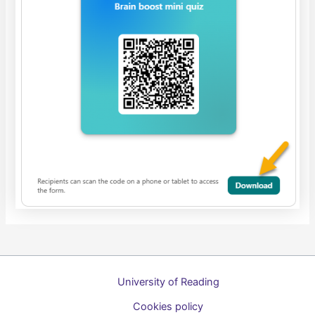
University of Reading
Cookies policy