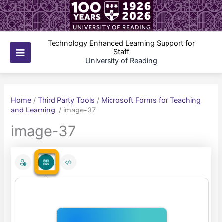
Skip
to
content
Technology Enhanced Learning Support for
Staff
Main
University of Reading
Menu
Home
/
Third Party Tools
/
Microsoft Forms for Teaching
and Learning
/
image-37
image-37