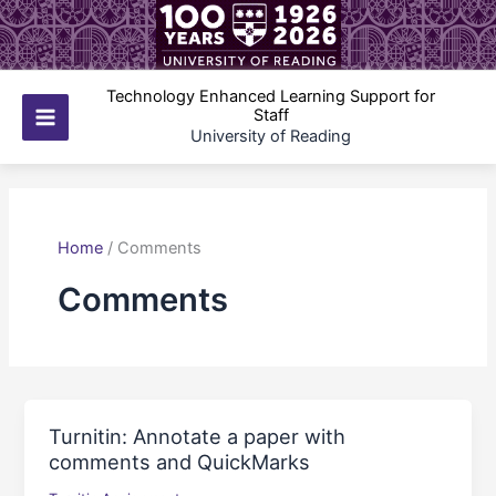
Skip
to
content
Technology Enhanced Learning Support for
Staff
Main
University of Reading
Menu
Home
/
Comments
Comments
Turnitin: Annotate a paper with
comments and QuickMarks