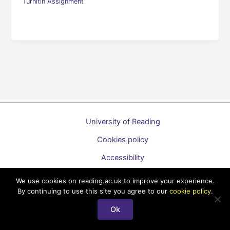
Turnitin Assignment
University of Reading
Cookies policy
Accessibility
A to Z list of guides
We use cookies on reading.ac.uk to improve your experience.
By continuing to use this site you agree to our
cookie policy
.
Copyright © 2026 Technology Enhanced Learning Support for
Staff
Ok