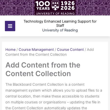
Skip
to
content
Technology Enhanced Learning Support for
Staff
Main
University of Reading
Menu
Home
/
Course Management
/
Course Content
/
Add
Content from the Content Collection
Add Content from the
Content Collection
The Blackboard Content Collection is a content
management system which allows you to upload files to a
central location, then make these accessible to students
on multiple courses or organisations – updating the file in
the Content Collection automatically updates the