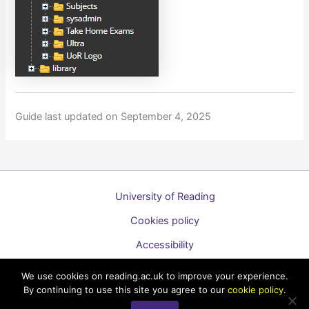
Guide last updated on September 4, 2025
University of Reading
Cookies policy
Accessibility
A to Z list of guides
We use cookies on reading.ac.uk to improve your experience.
By continuing to use this site you agree to our
cookie policy
.
Copyright © 2026 Technology Enhanced Learning Support for