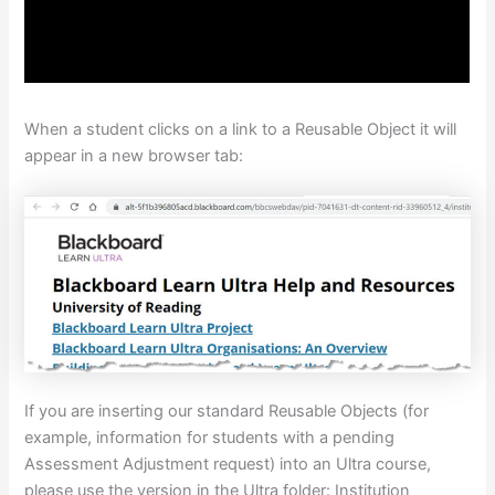
When a student clicks on a link to a Reusable Object it will
appear in a new browser tab:
If you are inserting our standard Reusable Objects (for
example, information for students with a pending
Assessment Adjustment request) into an Ultra course,
please use the version in the Ultra folder: Institution