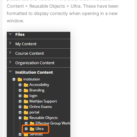
Content > Reusable Objects > Ultra. These have been
formatted to display correctly when opening in a new
window.