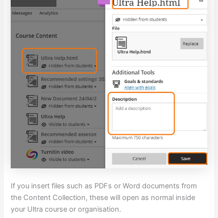
If you insert files such as PDFs or Word documents from
the Content Collection, these will open as normal inside
your Ultra course or organisation.