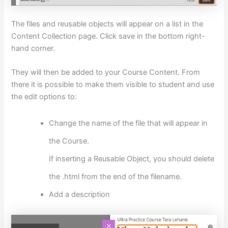
The files and reusable objects will appear on a list in the
Content Collection page. Click save in the bottom right-
hand corner.
They will then be added to your Course Content. From
there it is possible to make them visible to student and use
the edit options to:
Change the name of the file that will appear in
the Course.
If inserting a Reusable Object, you should delete
the .html from the end of the filename.
Add a description