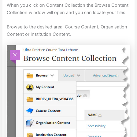
When you click on Content Collection the Browse Content
Collection window will open and you can locate your files.
Browse to the desired area: Course Content, Organisation
Content or Institution Content.