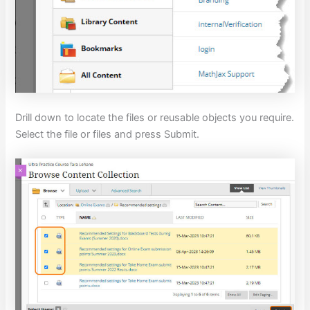
Drill down to locate the files or reusable objects you require.
Select the file or files and press Submit.