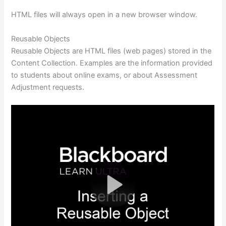
HTML files will always open in a new browser window.
Reusable Objects
Reusable Objects are HTML files (web pages) stored in the
Content Collection. Examples are the information provided
to students about online exams, or about Assessment
Adjustment requests.