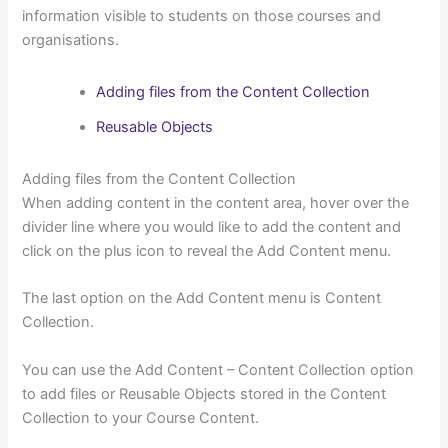
information visible to students on those courses and
organisations.
Adding files from the Content Collection
Reusable Objects
Adding files from the Content Collection
When adding content in the content area, hover over the
divider line where you would like to add the content and
click on the plus icon to reveal the Add Content menu.
The last option on the Add Content menu is Content
Collection.
You can use the Add Content – Content Collection option
to add files or Reusable Objects stored in the Content
Collection to your Course Content.