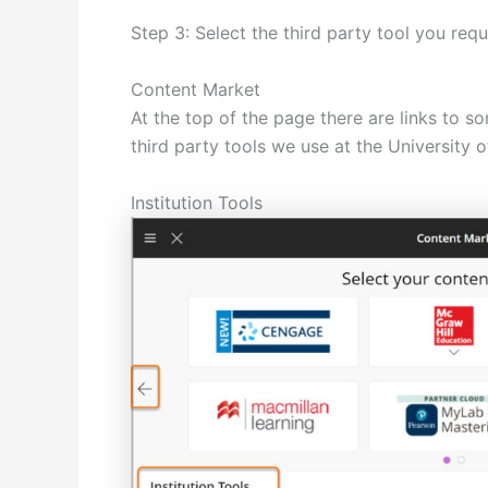
Step 3: Select the third party tool you requ
Content Market
At the top of the page there are links to s
third party tools we use at the University 
Institution Tools