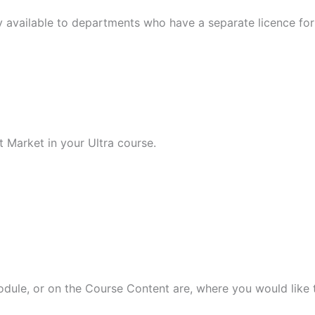
y available to departments who have a separate licence for 
 Market in your Ultra course.
odule, or on the Course Content are, where you would like t