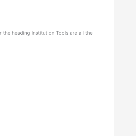
the heading Institution Tools are all the