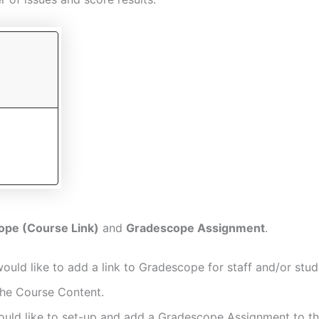
ope (Course Link)
and
Gradescope Assignment
.
ould like to add a link to Gradescope for staff and/or stud
the Course Content.
ould like to set-up and add a Gradescope Assignment to t