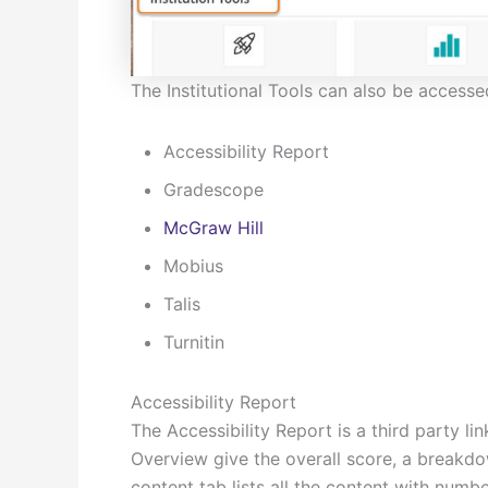
The Institutional Tools can also be access
Accessibility Report
Gradescope
McGraw Hill
Mobius
Talis
Turnitin
Accessibility Report
The Accessibility Report is a third party l
Overview give the overall score, a breakdo
content tab lists all the content with numbe