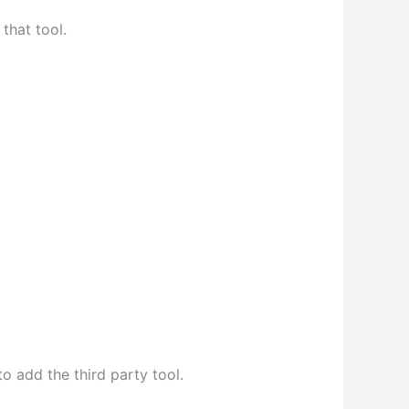
that tool.
o add the third party tool.