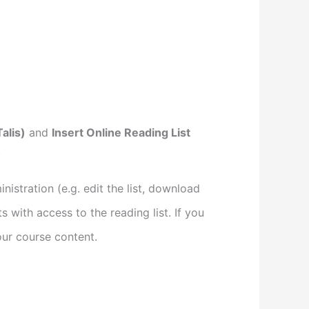
alis)
and
Insert Online Reading List
.
istration (e.g. edit the list, download
s with access to the reading list. If you
your course content.