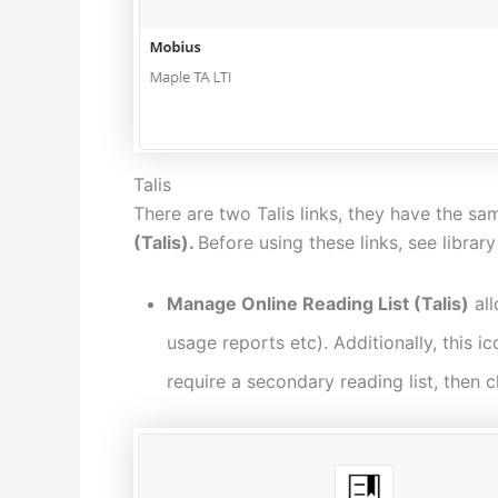
Talis
There are two Talis links, they have the sa
(Talis).
Before using these links, see librar
Manage Online Reading List (Talis)
all
usage reports etc). Additionally, this i
require a secondary reading list, then c