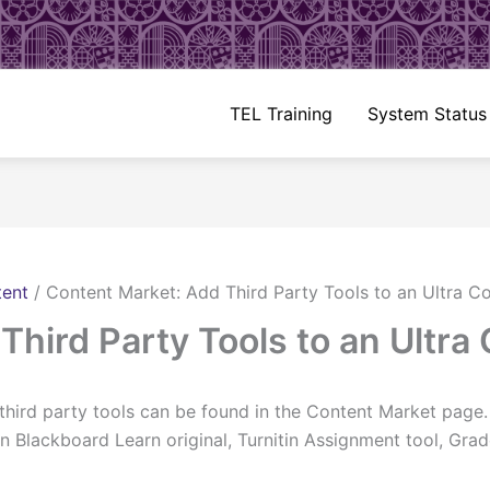
TEL Training
System Status
tent
/
Content Market: Add Third Party Tools to an Ultra C
Third Party Tools to an Ultra
 third party tools can be found in the Content Market page
n Blackboard Learn original, Turnitin Assignment tool, Gr