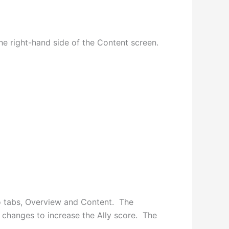
he right-hand side of the Content screen.
two tabs, Overview and Content. The
 changes to increase the Ally score. The