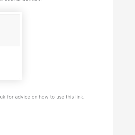
k for advice on how to use this link.