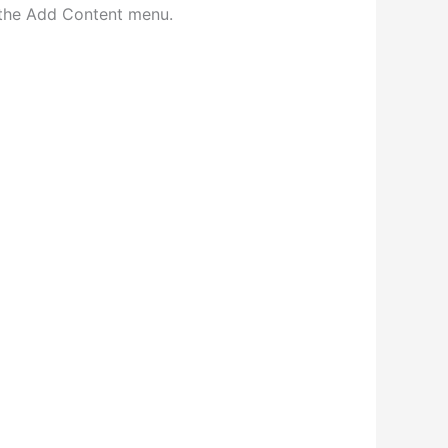
n the Add Content menu.