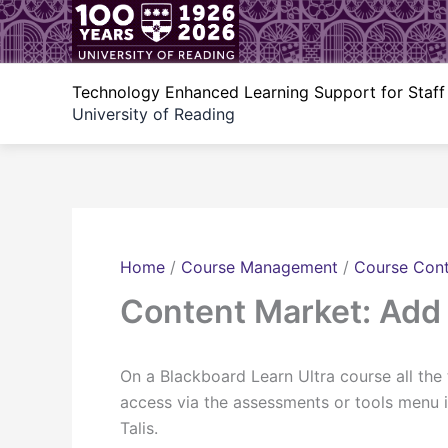
Skip
to
content
Technology Enhanced Learning Support for Staff
University of Reading
Home
/
Course Management
/
Course Con
Content Market: Add 
On a Blackboard Learn Ultra course all the
access via the assessments or tools menu i
Talis.