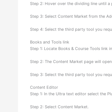
Step 2: Hover over the dividing line until 
Step 3: Select Content Market from the A
Step 4: Select the third party tool you requ
Books and Tools link
Step 1: Locate Books & Course Tools link i
Step 2: The Content Market page will open
Step 3: Select the third party tool you requ
Content Editor
Step 1: In the Ultra text editor select the Pl
Step 2: Select Content Market.