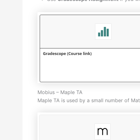
Mobius – Maple TA
Maple TA is used by a small number of Math