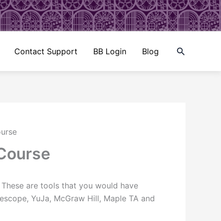
Search
Contact Support
BB Login
Blog
ourse
 Course
. These are tools that you would have
adescope, YuJa, McGraw Hill, Maple TA and