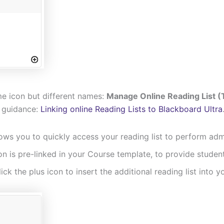
me icon but different names:
Manage Online Reading List (T
y guidance:
Linking online Reading Lists to Blackboard Ultra
ows you to quickly access your reading list to perform admin
con is pre-linked in your Course template, to provide student
lick the plus icon to insert the additional reading list into 