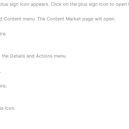
a plus sign icon appears. Click on the plus sign icon to ope
dd Content menu. The Content Market page will open.
ire.
n the Details and Actions menu
.
ire.
us icon.