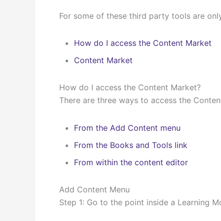
For some of these third party tools are onl
How do I access the Content Market
Content Market
How do I access the Content Market?
There are three ways to access the Content
From the Add Content menu
From the Books and Tools link
From within the content editor
Add Content Menu
Step 1: Go to the point inside a Learning M