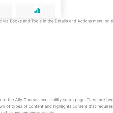
ed via Books and Tools in the Details and Actions menu on t
ink to the Ally Course accessibility score page. There are 
wn of types of content and highlights content that requires
r of issues and score results.