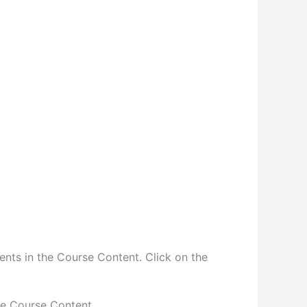
ents in the Course Content. Click on the
he Course Content.