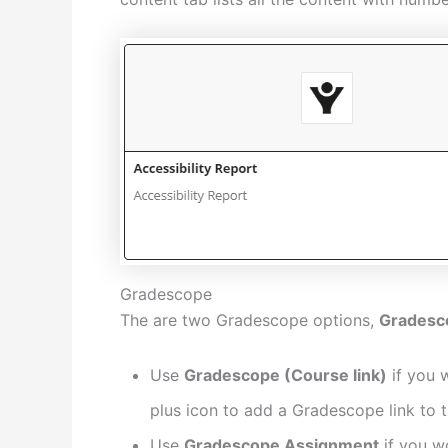
Gradescope
The are two Gradescope options,
Gradesc
Use
Gradescope (Course link)
if you w
plus icon to add a Gradescope link to 
Use
Gradescope Assignment
if you w