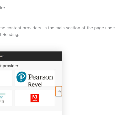
ire.
ome content providers. In the main section of the page under 
of Reading.