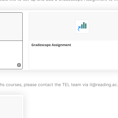
s courses, please contact the TEL team via it@reading.ac.u