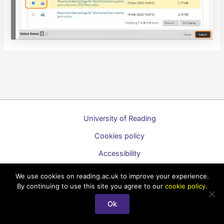
University of Reading
Cookies policy
Accessibility
A to Z list of guides
We use cookies on reading.ac.uk to improve your experience.
By continuing to use this site you agree to our
cookie policy
.
Copyright © 2026 Technology Enhanced Learning Support for
Staff
Ok