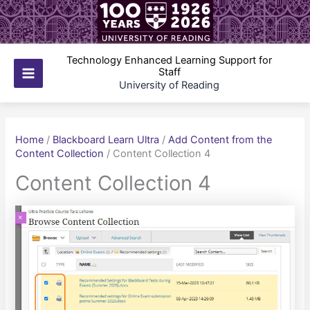
Skip
to
content
Technology Enhanced Learning Support for
Staff
Main
University of Reading
Menu
Home
/
Blackboard Learn Ultra
/
Add Content from the
Content Collection
/
Content Collection 4
Content Collection 4