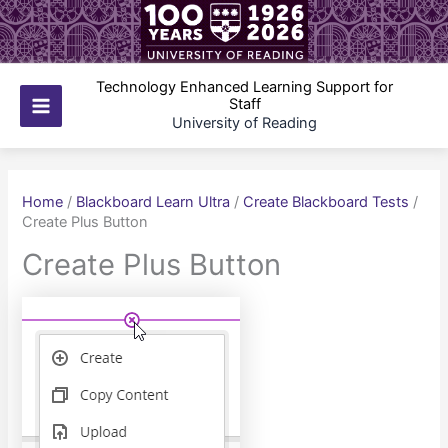
Skip
to
content
Technology Enhanced Learning Support for
Staff
Main
University of Reading
Menu
Home
/
Blackboard Learn Ultra
/
Create Blackboard Tests
/
Create Plus Button
Create Plus Button