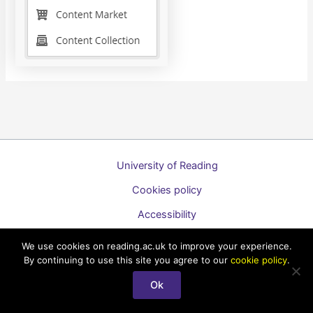
University of Reading
Cookies policy
Accessibility
A to Z list of guides
We use cookies on reading.ac.uk to improve your experience.
By continuing to use this site you agree to our
cookie policy
.
Copyright © 2026 Technology Enhanced Learning Support for
Staff
Ok