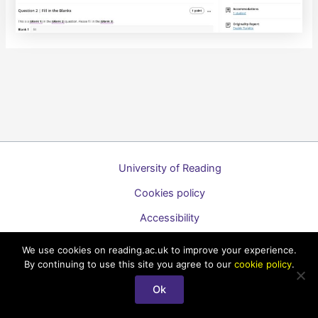
University of Reading
Cookies policy
Accessibility
A to Z list of guides
We use cookies on reading.ac.uk to improve your experience.
By continuing to use this site you agree to our
cookie policy
.
Copyright © 2026 Technology Enhanced Learning Support for
Staff
Ok