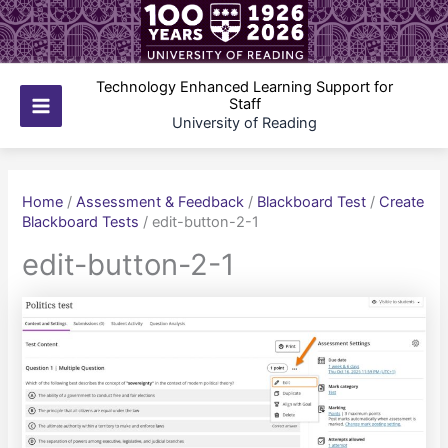
Skip
to
content
Technology Enhanced Learning Support for
Staff
Main
University of Reading
Menu
Home
/
Assessment & Feedback
/
Blackboard Test
/
Create
Blackboard Tests
/
edit-button-2-1
edit-button-2-1