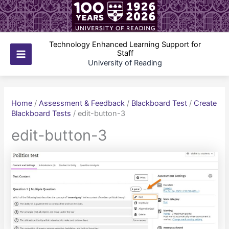
Skip
to
content
Technology Enhanced Learning Support for
Staff
Main
University of Reading
Menu
Home
/
Assessment & Feedback
/
Blackboard Test
/
Create
Blackboard Tests
/
edit-button-3
edit-button-3