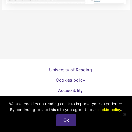
University of Reading
Cookies policy
Accessibility
A to Z list of guides
We use cookies on reading.ac.uk to improve your experience.
By continuing to use this site you agree to our
cookie policy
.
Copyright © 2026 Technology Enhanced Learning Support for
Staff
Ok