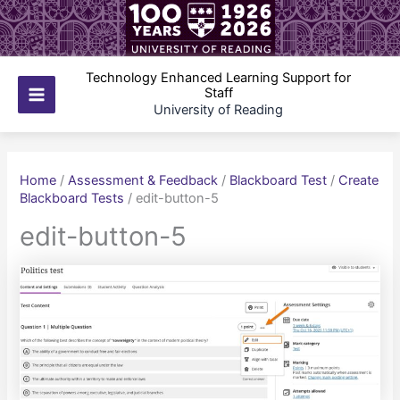
Skip
to
content
Technology Enhanced Learning Support for
Staff
Main
University of Reading
Menu
Home
/
Assessment & Feedback
/
Blackboard Test
/
Create
Blackboard Tests
/
edit-button-5
edit-button-5