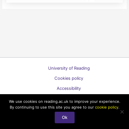
University of Reading
Cookies policy
Accessibility
A to Z list of guides
We use cookies on reading.ac.uk to improve your experience.
By continuing to use this site you agree to our
cookie policy
.
Copyright © 2026 Technology Enhanced Learning Support for
Staff
Ok