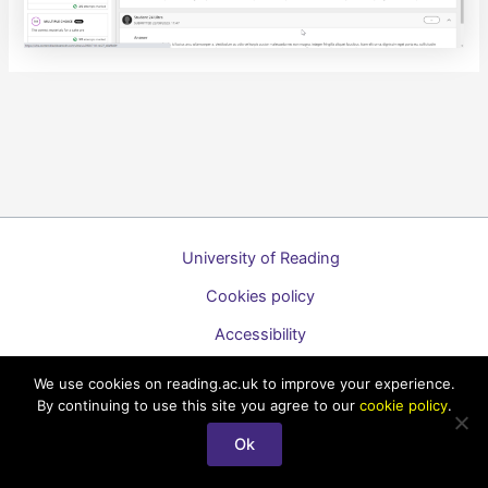
University of Reading
Cookies policy
Accessibility
A to Z list of guides
We use cookies on reading.ac.uk to improve your experience.
By continuing to use this site you agree to our
cookie policy
.
Copyright © 2026 Technology Enhanced Learning Support for
Staff
Ok