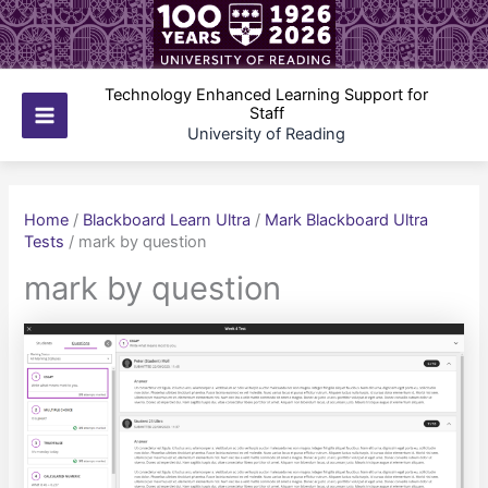
Skip
to
content
Technology Enhanced Learning Support for
Staff
Main
University of Reading
Menu
Home
/
Blackboard Learn Ultra
/
Mark Blackboard Ultra
Tests
/
mark by question
mark by question