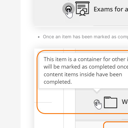
Once an item has been marked as comple