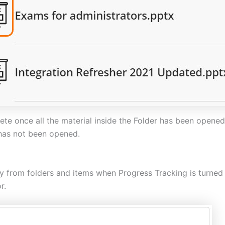
te once all the material inside the Folder has been opened 
 has not been opened.
ly from folders and items when Progress Tracking is turned 
r.