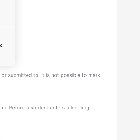
or submitted to. It is not possible to mark
on. Before a student enters a learning