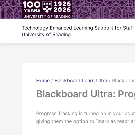
Skip
to
content
Technology Enhanced Learning Support for Staff
University of Reading
Home
/
Blackboard Learn Ultra
/
Blackboar
Blackboard Ultra: Pr
Progress Tracking is turned on in your cou
giving them the option to “mark as read” 