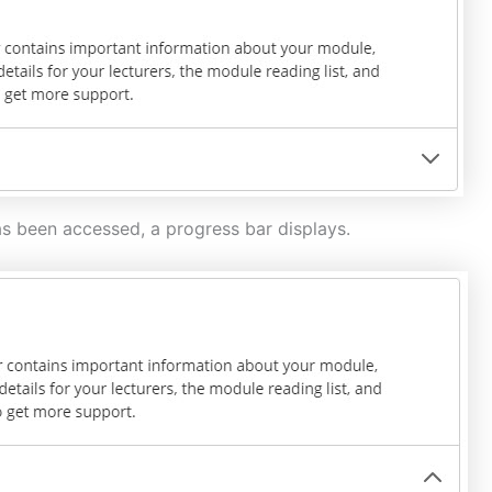
s been accessed, a progress bar displays.