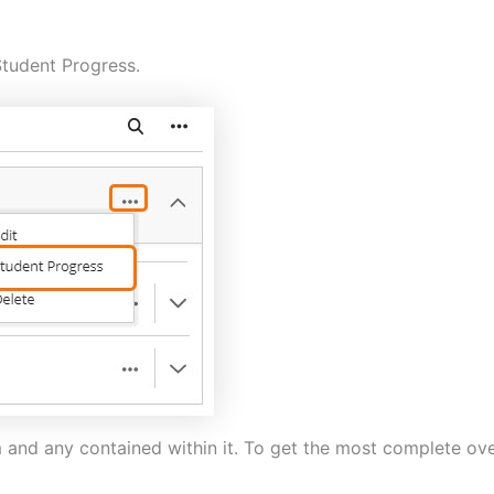
Student Progress.
m and any contained within it. To get the most complete ov