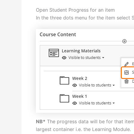
Open Student Progress for an item
In the three dots menu for the item select 
NB*
The progress data will be for that ite
largest container i.e. the Learning Module.