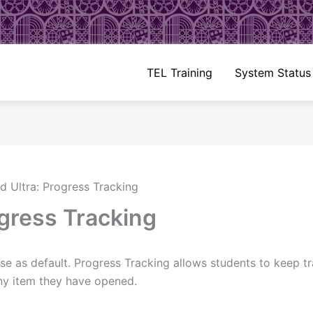
TEL Training
System Status
d Ultra: Progress Tracking
ogress Tracking
rse as default. Progress Tracking allows students to keep t
any item they have opened.