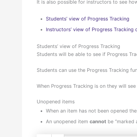
It is also possible for instructors to see
Students’ view of Progress Tracking
Instructors’ view of Progress Tracking 
Students’ view of Progress Tracking
Students will be able to see if Progress Tra
Students can use the Progress Tracking fun
When Progress Tracking is on they will see 
Unopened items
When an item has not been opened the P
An unopened item
cannot
be “marked a