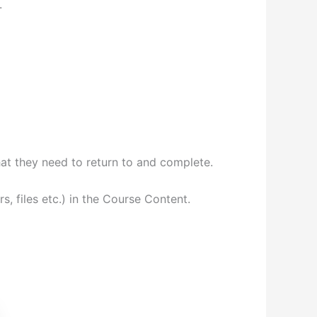
.
at they need to return to and complete.
, files etc.) in the Course Content.