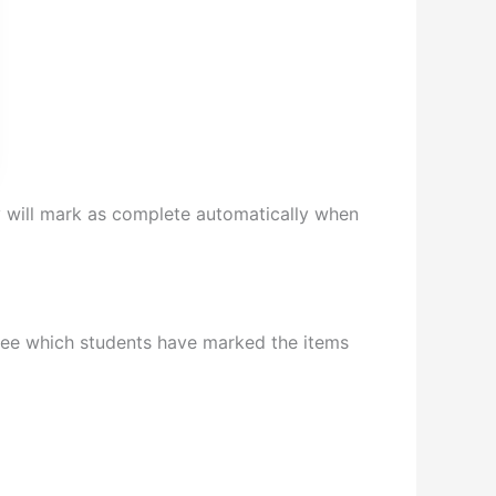
will mark as complete automatically when
 see which students have marked the items