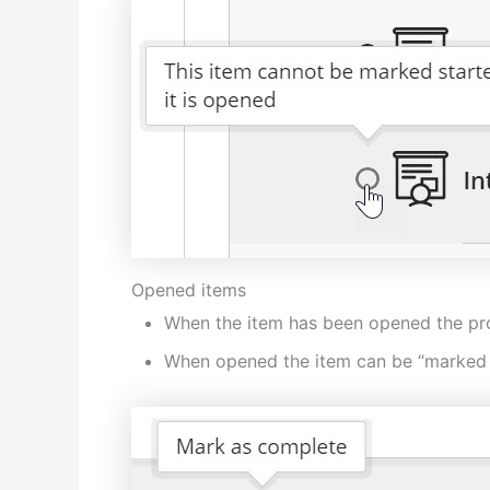
Opened items
When the item has been opened the progr
When opened the item can be “marked 