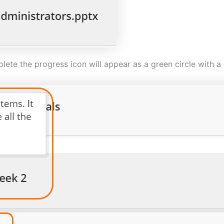
te the progress icon will appear as a green circle with a g