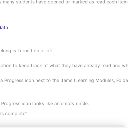
 how many students have opened or marked as read each item
data
cking is Turned on or off.
ction to keep track of what they have already read and wh
a Progress icon next to the items (Learning Modules, Folders
rogress icon looks like an empty circle.
s complete”.