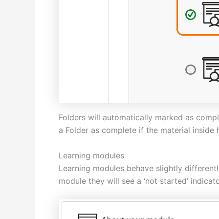
Folders will automatically marked as comple
a Folder as complete if the material inside
Learning modules
Learning modules behave slightly different
module they will see a ‘not started’ indicato