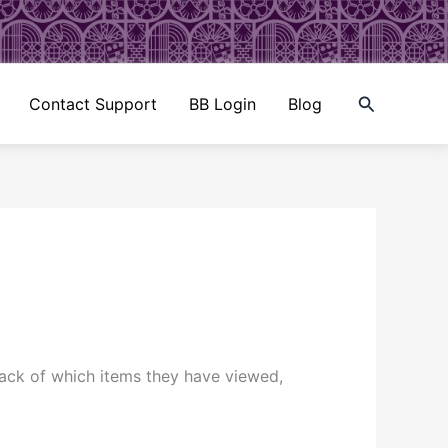
Search
Contact Support
BB Login
Blog
rack of which items they have viewed,