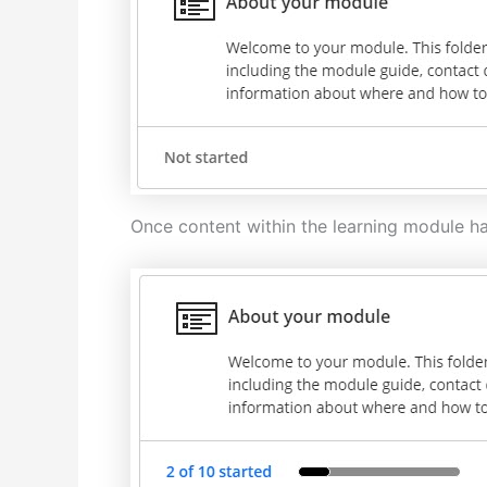
Once content within the learning module ha