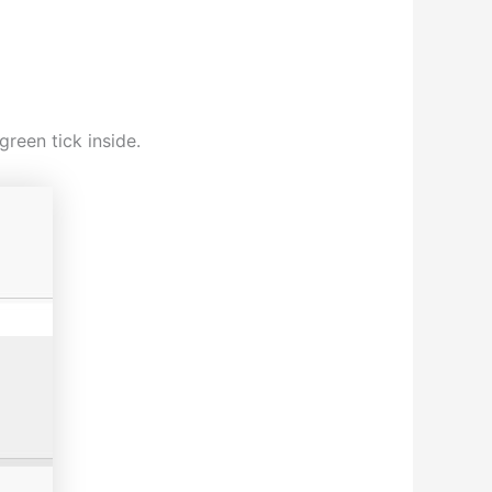
reen tick inside.