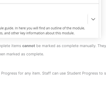
mplete items
cannot
be marked as complete manually. They 
 been marked as complete.
 Progress for any item. Staff can use Student Progress to