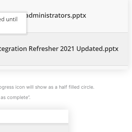
ess icon will show as a half filled circle.
as complete”.