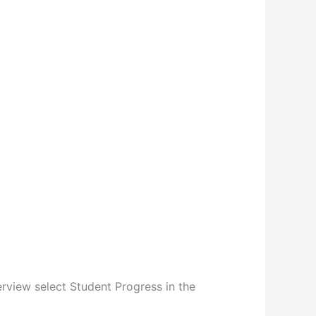
erview select Student Progress in the