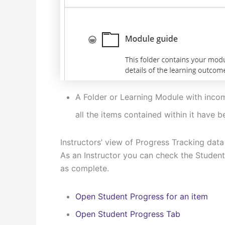
A Folder or Learning Module with inco
all the items contained within it have
Instructors’ view of Progress Tracking data
As an Instructor you can check the Student
as complete.
Open Student Progress for an item
Open Student Progress Tab