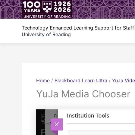
Skip
to
content
Technology Enhanced Learning Support for Staff
University of Reading
Home
/
Blackboard Learn Ultra
/
YuJa Vide
YuJa Media Chooser