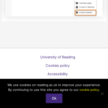
University of Reading
Cookies policy
Accessibility
A to Z list of guides
We use cookies on reading.ac.uk to improve your experience.
By continuing to use this site you agree to our
cookie policy
.
Copyright © 2026 Technology Enhanced Learning Support for
Staff
Ok