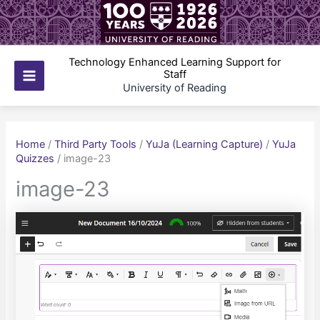
Skip
to
content
Technology Enhanced Learning Support for
Staff
Main
University of Reading
Menu
Home
/
Third Party Tools
/
YuJa (Learning Capture)
/
YuJa
Quizzes
/
image-23
image-23