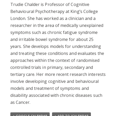
Trudie Chalder is Professor of Cognitive
Behavioural Psychotherapy at King’s College
London. She has worked as a clinician and a
researcher in the area of medically unexplained
symptoms such as chronic fatigue syndrome
and irritable bowel syndrome for about 25
years. She develops models for understanding
and treating these conditions and evaluates the
approaches within the context of randomised
controlled trials in primary, secondary and
tertiary care. Her more recent research interests
involve developing cognitive and behavioural
models and treatment of symptoms and
disability associated with chronic diseases such
as Cancer.
+ GOOGLE CALENDAR
+ ADD TO ICALENDAR