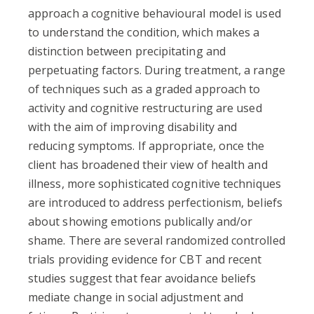
approach a cognitive behavioural model is used
to understand the condition, which makes a
distinction between precipitating and
perpetuating factors. During treatment, a range
of techniques such as a graded approach to
activity and cognitive restructuring are used
with the aim of improving disability and
reducing symptoms. If appropriate, once the
client has broadened their view of health and
illness, more sophisticated cognitive techniques
are introduced to address perfectionism, beliefs
about showing emotions publically and/or
shame. There are several randomized controlled
trials providing evidence for CBT and recent
studies suggest that fear avoidance beliefs
mediate change in social adjustment and