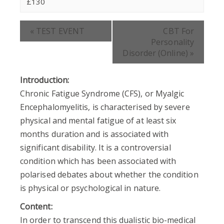
£130
Event
«
TEST EVENT
CBT For
Navigation
Personality
Disorder (Online)
»
Introduction:
Chronic Fatigue Syndrome (CFS), or Myalgic
Encephalomyelitis, is characterised by severe
physical and mental fatigue of at least six
months duration and is associated with
significant disability. It is a controversial
condition which has been associated with
polarised debates about whether the condition
is physical or psychological in nature.
Content:
In order to transcend this dualistic bio-medical