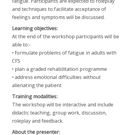
fatigue. Participants are expected to roleplay
and techniques to facilitate acceptance of
feelings and symptoms will be discussed.
Learning objectives:
At the end of the workshop participants will be
able to:-
• formulate problems of fatigue in adults with
CFS
• plan a graded rehabilitation programme
• address emotional difficulties without
alienating the patient
Training modalities:
The workshop will be interactive and include
didactic teaching, group work, discussion,
roleplay and feedback.
About the presenter: