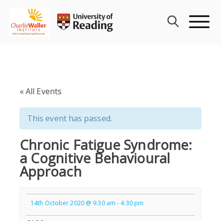
Skip
to
content
« All Events
This event has passed.
Chronic Fatigue Syndrome:
a Cognitive Behavioural
Approach
14th October 2020 @ 9:30 am
-
4:30 pm