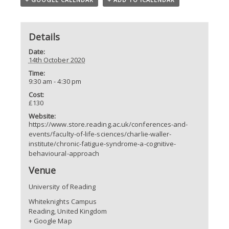
Details
Date:
14th October 2020
Time:
9:30 am - 4:30 pm
Cost:
£130
Website:
https://www.store.reading.ac.uk/conferences-and-
events/faculty-of-life-sciences/charlie-waller-
institute/chronic-fatigue-syndrome-a-cognitive-
behavioural-approach
Venue
University of Reading
Whiteknights Campus
Reading
,
United Kingdom
+ Google Map