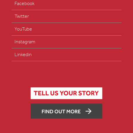
Facebook
Twitter
YouTube
Instagram
Linkedin