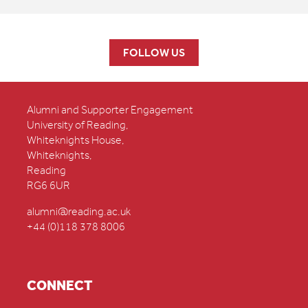
FOLLOW US
Alumni and Supporter Engagement
University of Reading,
Whiteknights House,
Whiteknights,
Reading
RG6 6UR
alumni@reading.ac.uk
+44 (0)118 378 8006
CONNECT