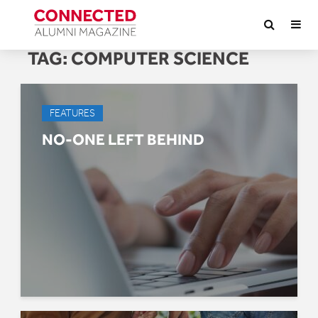
TAG:
COMPUTER SCIENCE
FEATURES
NO-ONE LEFT BEHIND