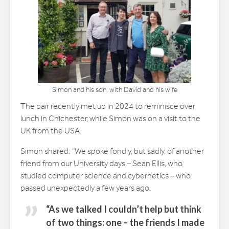
Simon and his son, with David and his wife
The pair recently met up in 2024 to reminisce over
lunch in Chichester, while Simon was on a visit to the
UK from the USA.
Simon shared: “We spoke fondly, but sadly, of another
friend from our University days – Sean Ellis, who
studied computer science and cybernetics – who
passed unexpectedly a few years ago.
“As we talked I couldn’t help but think
of two things: one – the friends I made