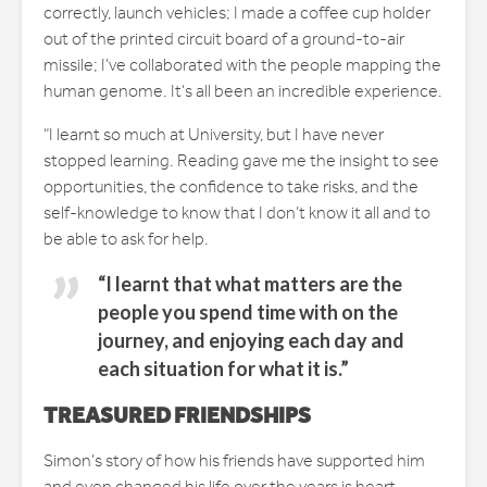
correctly, launch vehicles; I made a coffee cup holder
out of the printed circuit board of a ground-to-air
missile; I’ve collaborated with the people mapping the
human genome. It’s all been an incredible experience.
“I learnt so much at University, but I have never
stopped learning. Reading gave me the insight to see
opportunities, the confidence to take risks, and the
self-knowledge to know that I don’t know it all and to
be able to ask for help.
“I learnt that what matters are the
people you spend time with on the
journey, and enjoying each day and
each situation for what it is.”
TREASURED FRIENDSHIPS
Simon’s story of how his friends have supported him