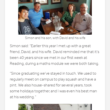
Simon and his son, with David and his wife
Simon said: “Earlier this year I met up with a great
friend, David, and his wife. David reminded me that it’s
been 40 years since we met in our first week at
Reading, during a maths module we were both taking.
“Since graduating we’ve stayed in touch. We used to
regularly meet on campus to play squash and have a
pint. We also house-shared for several years, took
some holidays together, and I was even his best man
at his wedding.”