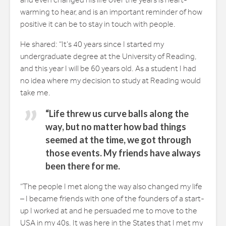
and even changed his life over the years is heart-
warming to hear, and is an important reminder of how
positive it can be to stay in touch with people.
He shared: “It’s 40 years since I started my
undergraduate degree at the University of Reading,
and this year I will be 60 years old. As a student I had
no idea where my decision to study at Reading would
take me.
“Life threw us curve balls along the
way, but no matter how bad things
seemed at the time, we got through
those events. My friends have always
been there for me.
“The people I met along the way also changed my life
– I became friends with one of the founders of a start-
up I worked at and he persuaded me to move to the
USA in my 40s. It was here in the States that I met my