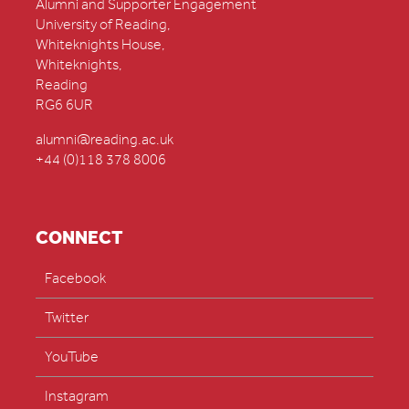
Alumni and Supporter Engagement
University of Reading,
Whiteknights House,
Whiteknights,
Reading
RG6 6UR
alumni@reading.ac.uk
+44 (0)118 378 8006
CONNECT
Facebook
Twitter
YouTube
Instagram