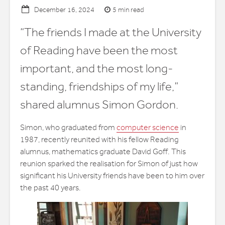
5 min read
December 16, 2024
“The friends I made at the University
of Reading have been the most
important, and the most long-
standing, friendships of my life,”
shared alumnus Simon Gordon.
Simon, who graduated from
computer science
in
1987, recently reunited with his fellow Reading
alumnus, mathematics graduate David Goff. This
reunion sparked the realisation for Simon of just how
significant his University friends have been to him over
the past 40 years.