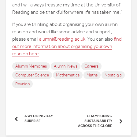
and I will always treasure my time at the University of
Reading and be thankful for where life has taken me.”
If you are thinking about organising your own alumni
reunion and would like some advice and support,
please email
alumni@reading.ac.uk
. You can also
find
out more information about organising your own
reunion here
.
Alumni Memories
Alumni News
Careers
Computer Science
Mathematics
Maths
Nostalgia
Reunion
A WEDDING DAY
CHAMPIONING
SURPRISE
SUSTAINABILITY
ACROSS THE GLOBE