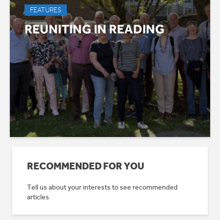
FEATURES
REUNITING IN READING
RECOMMENDED FOR YOU
Tell us about your interests to see recommended
articles