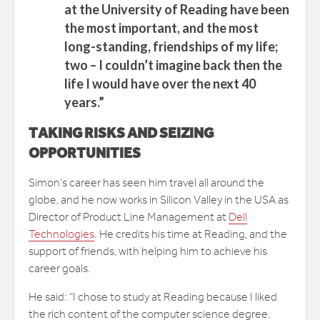
at the University of Reading have been
the most important, and the most
long-standing, friendships of my life;
two – I couldn’t imagine back then the
life I would have over the next 40
years.”
TAKING RISKS AND SEIZING
OPPORTUNITIES
Simon’s career has seen him travel all around the
globe, and he now works in Silicon Valley in the USA as
Director of Product Line Management at
Dell
Technologies
. He credits his time at Reading, and the
support of friends, with helping him to achieve his
career goals.
He said: “I chose to study at Reading because I liked
the rich content of the computer science degree.