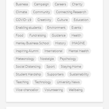
Business
Campaign
Careers
Charity
Climate
Community
Connecting Research
COVID-19
Creativity
Culture
Education
Enabling students
Environment
Events
Food
Fundraising
Guidance
Health
Henley Business School
History
IMAGINE
Inspiring Alumni
International
Mental Health
Meteorology
Nostalgia
Psychology
Social Distancing
Sport
Staying Home
Student Hardship
Supporters
Sustainability
Teaching
Technology
University News
Vice-chancellor
Volunteering
Wellbeing