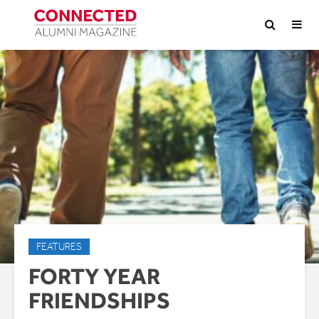
FEATURES
FORTY YEAR
FRIENDSHIPS