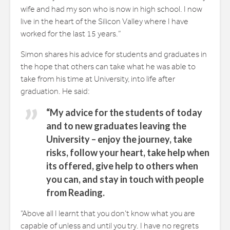
wife and had my son who is now in high school. I now
live in the heart of the Silicon Valley where I have
worked for the last 15 years.”
Simon shares his advice for students and graduates in
the hope that others can take what he was able to
take from his time at University, into life after
graduation. He said:
“My advice for the students of today
and to new graduates leaving the
University – enjoy the journey, take
risks, follow your heart, take help when
its offered, give help to others when
you can, and stay in touch with people
from Reading.
“Above all I learnt that you don’t know what you are
capable of unless and until you try. I have no regrets