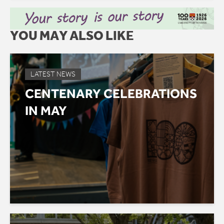
YOU MAY ALSO LIKE
LATEST NEWS
CENTENARY CELEBRATIONS
IN MAY