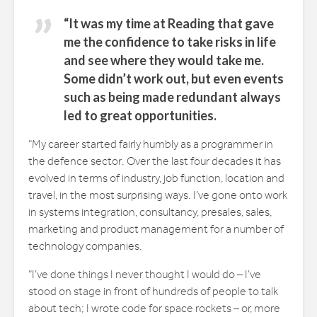
“It was my time at Reading that gave
me the confidence to take risks in life
and see where they would take me.
Some didn’t work out, but even events
such as being made redundant always
led to great opportunities.
“My career started fairly humbly as a programmer in
the defence sector. Over the last four decades it has
evolved in terms of industry, job function, location and
travel, in the most surprising ways. I’ve gone onto work
in systems integration, consultancy, presales, sales,
marketing and product management for a number of
technology companies.
“I’ve done things I never thought I would do – I’ve
stood on stage in front of hundreds of people to talk
about tech; I wrote code for space rockets – or, more