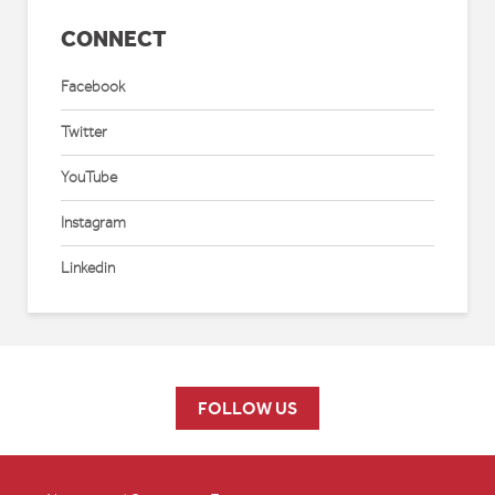
CONNECT
Facebook
Twitter
YouTube
Instagram
Linkedin
FOLLOW US