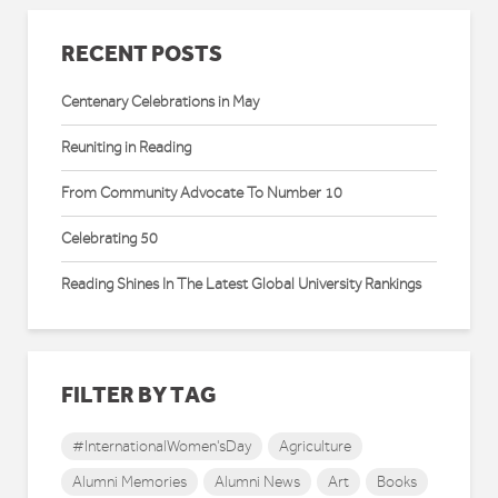
RECENT POSTS
Centenary Celebrations in May
Reuniting in Reading
From Community Advocate To Number 10
Celebrating 50
Reading Shines In The Latest Global University Rankings
FILTER BY TAG
#InternationalWomen'sDay
Agriculture
Alumni Memories
Alumni News
Art
Books